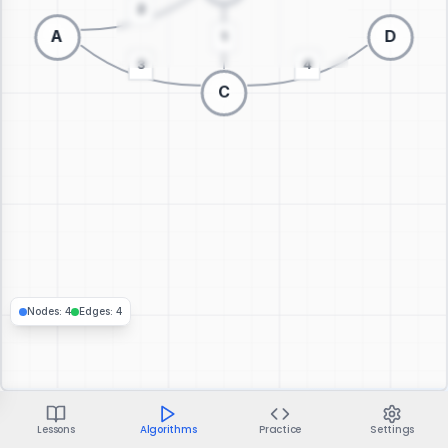
Switch to 3D visualization
Nodes
:
4
Edges
:
4
Lessons
Algorithms
Practice
Settings