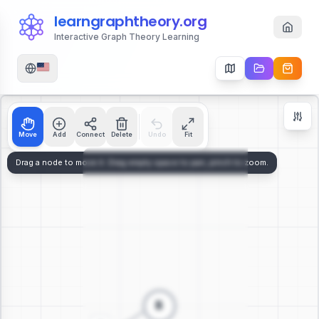
learngraphtheory.org
Interactive Graph Theory Learning
Move
Add
Connect
Delete
Undo
Fit
Zoom Controls
+
−
112
%
Reset Zoom
Center
Fit to Screen