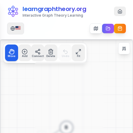
learngraphtheory.org
Interactive Graph Theory Learning
Move
Add
Connect
Delete
Undo
Fit
Zoom Controls
+
−
112
%
Reset Zoom
Center
Fit to Screen