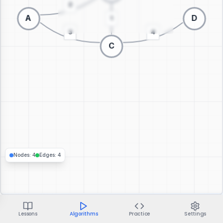
Switch to 3D visualization
Nodes
:
4
Edges
:
4
Lessons
Algorithms
Practice
Settings