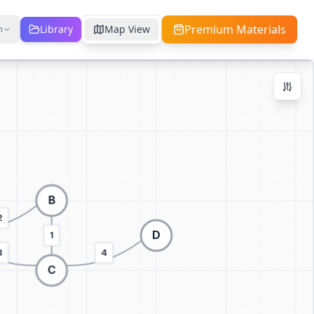
Premium Materials
Library
Map View
h
Zoom Controls
Ctrl + / -
+
−
100
%
Reset Zoom
Center
Fit to Screen
Switch to 3D visualization