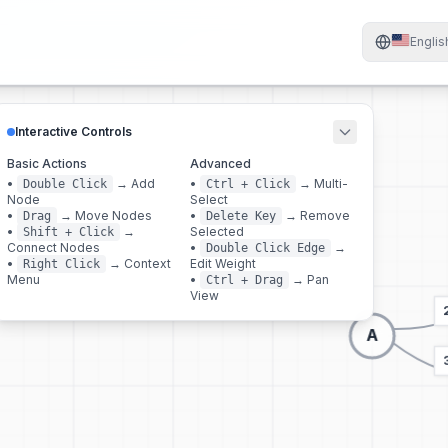
Englis
Interactive Controls
Basic Actions
Advanced
•
→
Add
•
→
Multi-
Double Click
Ctrl + Click
Node
Select
•
→
Move Nodes
•
→
Remove
Drag
Delete Key
•
→
Selected
Shift + Click
Connect Nodes
•
→
Double Click Edge
•
→
Context
Edit Weight
Right Click
Menu
•
→
Pan
Ctrl + Drag
View