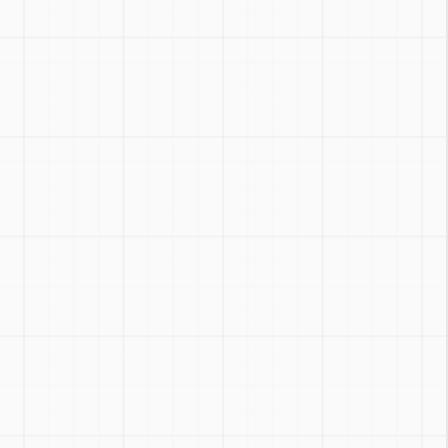
Zoom
:
Ctrl + / -
Reset
:
Ctrl + 0
Toggle
:
Ctrl + Shift + Z