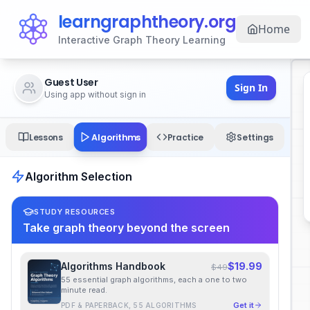
learngraphtheory.org
Home
Interactive Graph Theory Learning
Guest User
Sign In
Using app without sign in
Algorithms
Lessons
Practice
Settings
Algorithm Selection
STUDY RESOURCES
Take graph theory beyond the screen
Algorithms Handbook
$19.99
$49
55 essential graph algorithms, each a one to two
minute read.
Get it
PDF & PAPERBACK, 55 ALGORITHMS