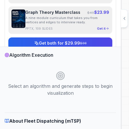
Graph Theory Masterclass
$23.99
$49
A nine-module curriculum that takes you from
vertices and edges to interview ready.
Get it
PPTX, 109 SLIDES
Get both for $29.99
$98
Instant download
·
Lifetime access
Algorithm Execution
Algorithm Category
Select an algorithm and generate steps to begin
Choose Algorithm
visualization
About Fleet Dispatching (mTSP)
Fleet Dispatching (mTSP)