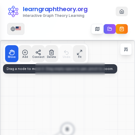
learngraphtheory.org
Interactive Graph Theory Learning
Move
Add
Connect
Delete
Undo
Fit
Zoom Controls
+
−
112
%
Reset Zoom
Center
Fit to Screen