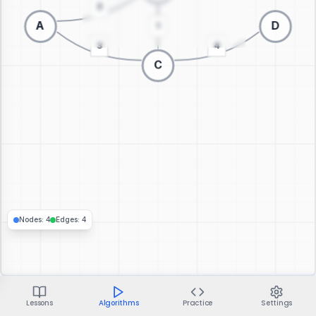
Switch to 3D visualization
Nodes
:
4
Edges
:
4
Lessons
Algorithms
Practice
Settings