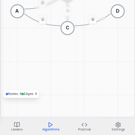
Switch to 3D visualization
Nodes
:
4
Edges
:
4
Lessons
Algorithms
Practice
Settings