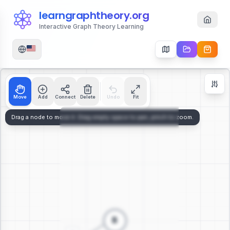
learngraphtheory.org
Interactive Graph Theory Learning
Move
Add
Connect
Delete
Undo
Fit
Zoom Controls
+
−
112
%
Reset Zoom
Center
Fit to Screen