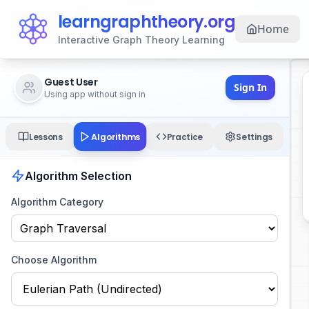
learngraphtheory.org
Home
Interactive Graph Theory Learning
Guest User
Sign In
Using app without sign in
Algorithms
Lessons
Practice
Settings
Algorithm Selection
Algorithm Category
Choose Algorithm