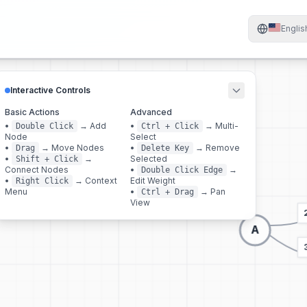
Englis
Interactive Controls
Basic Actions
Advanced
•
→
Add
•
→
Multi-
Double Click
Ctrl + Click
Node
Select
•
→
Move Nodes
•
→
Remove
Drag
Delete Key
•
→
Selected
Shift + Click
Connect Nodes
•
→
Double Click Edge
•
→
Context
Edit Weight
Right Click
Menu
•
→
Pan
Ctrl + Drag
View