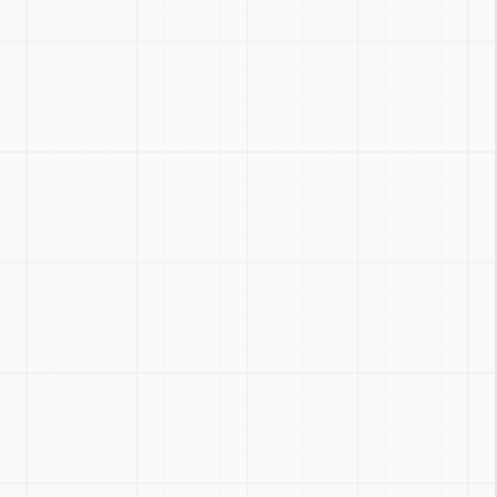
Zoom
:
Ctrl + / -
Reset
:
Ctrl + 0
Toggle
:
Ctrl + Shift + Z