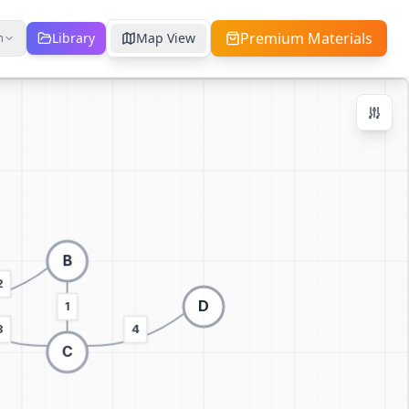
Premium Materials
Library
Map View
h
Zoom Controls
Ctrl + / -
+
−
100
%
Reset Zoom
Center
Fit to Screen
Switch to 3D visualization