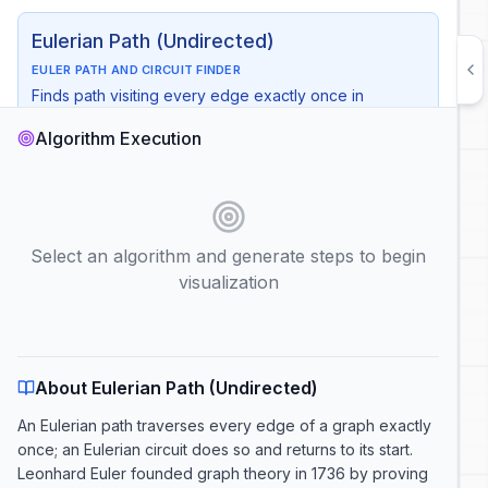
Eulerian Path (Undirected)
EULER PATH AND CIRCUIT FINDER
Finds path visiting every edge exactly once in
undirected graphs
Algorithm Execution
Time
:
O(V + E)
Space
:
O(V)
Use Case
:
Route planning, puzzle solving, circuit design
Start Node
Select an algorithm and generate steps to begin
visualization
Auto Play
Show Complexity
Generate Steps
About Eulerian Path (Undirected)
An Eulerian path traverses every edge of a graph exactly
once; an Eulerian circuit does so and returns to its start.
Leonhard Euler founded graph theory in 1736 by proving