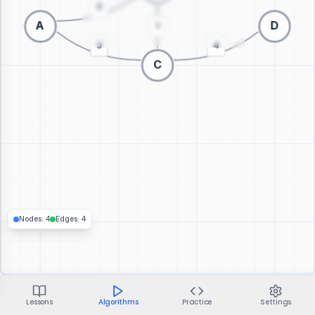
Switch to 3D visualization
Nodes
:
4
Edges
:
4
Lessons
Algorithms
Practice
Settings