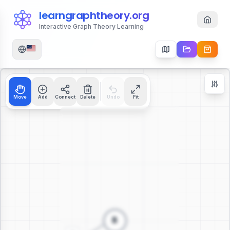
learngraphtheory.org
Interactive Graph Theory Learning
Move
Add
Connect
Delete
Undo
Fit
Zoom Controls
+
−
112
%
Reset Zoom
Center
Fit to Screen