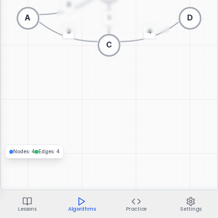
Switch to 3D visualization
Nodes
:
4
Edges
:
4
Lessons
Algorithms
Practice
Settings