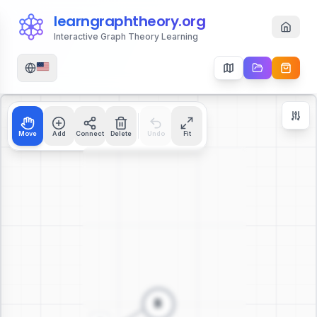
learngraphtheory.org
Interactive Graph Theory Learning
Move
Add
Connect
Delete
Undo
Fit
Zoom Controls
+
−
112
%
Reset Zoom
Center
Fit to Screen