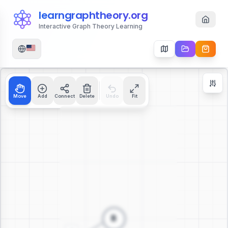
learngraphtheory.org
Interactive Graph Theory Learning
Move
Add
Connect
Delete
Undo
Fit
Zoom Controls
+
−
112
%
Reset Zoom
Center
Fit to Screen