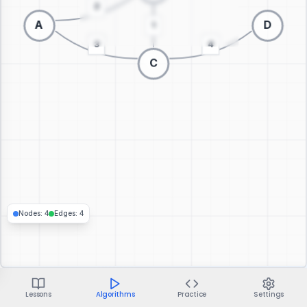
Switch to 3D visualization
Nodes
:
4
Edges
:
4
Lessons
Algorithms
Practice
Settings