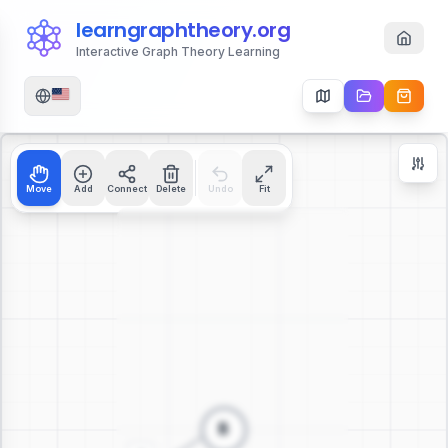
learngraphtheory.org
Interactive Graph Theory Learning
Move
Add
Connect
Delete
Undo
Fit
Zoom Controls
+
−
112
%
Reset Zoom
Center
Fit to Screen