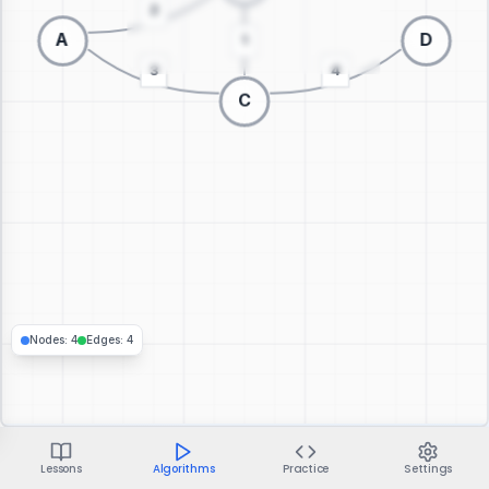
Switch to 3D visualization
Nodes
:
4
Edges
:
4
Lessons
Algorithms
Practice
Settings