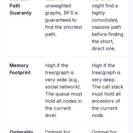
Path
unweighted
might find a
Guaranty
graphs, BFS is
highly
guaranteed to
convoluted,
find the shortest
massive path
path.
before finding
the short,
direct one.
Memory
High if the
High if the
Footprint
tree/graph is
tree/graph is
very wide (e.g.,
very deep.
social network).
The call stack
The queue must
must hold all
hold all nodes in
ancestors of
the current
the current
level.
node.
Optimality
Optimal for
Optimal for