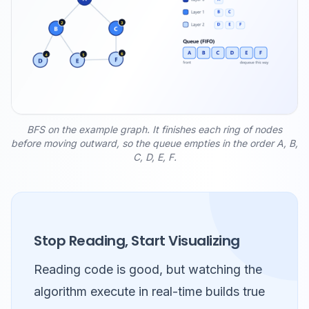
BFS on the example graph. It finishes each ring of nodes
before moving outward, so the queue empties in the order A, B,
C, D, E, F.
Stop Reading, Start Visualizing
Reading code is good, but watching the
algorithm execute in real-time builds true