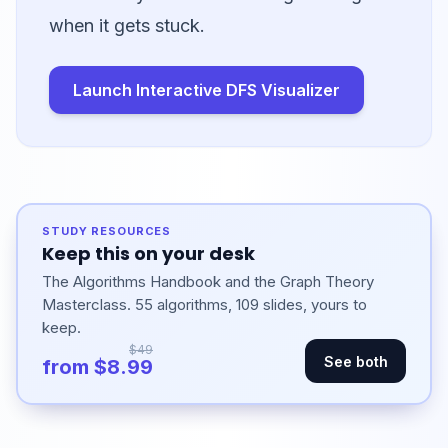
when it gets stuck.
Launch Interactive DFS Visualizer
STUDY RESOURCES
Keep this on your desk
The Algorithms Handbook and the Graph Theory
Masterclass. 55 algorithms, 109 slides, yours to
keep.
$49
See both
from $8.99