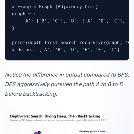
# Example Graph (Adjacency List)

graph = {

    'A': ['B', 'C'], 'B': ['A', 'D', 'E'], 'C
}

print(depth_first_search_recursive(graph, 'A')
# Output: ['A', 'B', 'D', 'E', 'F', 'C']
Notice the difference in output compared to BFS.
DFS aggressively pursued the path A to B to D
before backtracking.