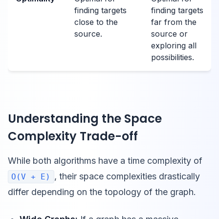
finding targets
finding targets
close to the
far from the
source.
source or
exploring all
possibilities.
Understanding the Space
Complexity Trade-off
While both algorithms have a time complexity of
, their space complexities drastically
O(V + E)
differ depending on the topology of the graph.