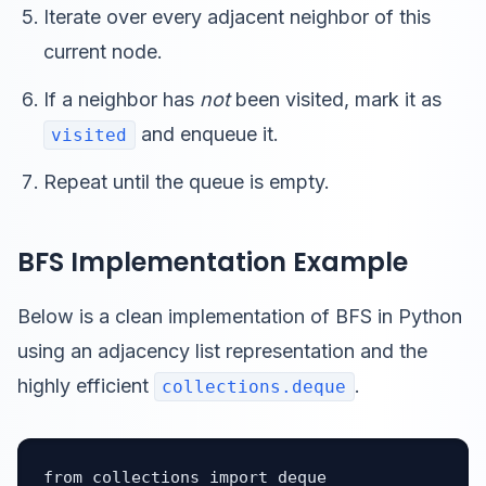
Iterate over every adjacent neighbor of this
current node.
If a neighbor has
not
been visited, mark it as
and enqueue it.
visited
Repeat until the queue is empty.
BFS Implementation Example
Below is a clean implementation of BFS in Python
using an adjacency list representation and the
highly efficient
.
collections.deque
from collections import deque
