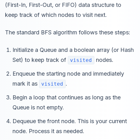
(First-In, First-Out, or FIFO) data structure to
keep track of which nodes to visit next.
The standard BFS algorithm follows these steps:
Initialize a Queue and a boolean array (or Hash
Set) to keep track of
nodes.
visited
Enqueue the starting node and immediately
mark it as
.
visited
Begin a loop that continues as long as the
Queue is not empty.
Dequeue the front node. This is your current
node. Process it as needed.