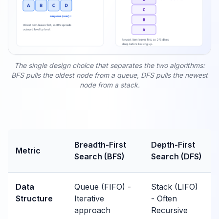
The single design choice that separates the two algorithms:
BFS pulls the oldest node from a queue, DFS pulls the newest
node from a stack.
Breadth-First
Depth-First
Metric
Search (BFS)
Search (DFS)
Data
Queue (FIFO) -
Stack (LIFO)
Structure
Iterative
- Often
approach
Recursive