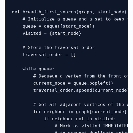
def breadth_first_search(graph, start_node):

    # Initialize a queue and a set to keep tra
    queue = deque([start_node])

    visited = {start_node}

    # Store the traversal order

    traversal_order = []

    while queue:

        # Dequeue a vertex from the front of t
        current_node = queue.popleft()

        traversal_order.append(current_node)

        # Get all adjacent vertices of the deq
        for neighbor in graph[current_node]:

            if neighbor not in visited:

                # Mark as visited IMMEDIATELY 