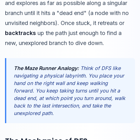
and explores as far as possible along a singular
branch until it hits a "dead end" (a node with no
unvisited neighbors). Once stuck, it retreats or
backtracks
up the path just enough to find a
new, unexplored branch to dive down.
The Maze Runner Analogy:
Think of DFS like
navigating a physical labyrinth. You place your
hand on the right wall and keep walking
forward. You keep taking turns until you hit a
dead end, at which point you turn around, walk
back to the last intersection, and take the
unexplored path.