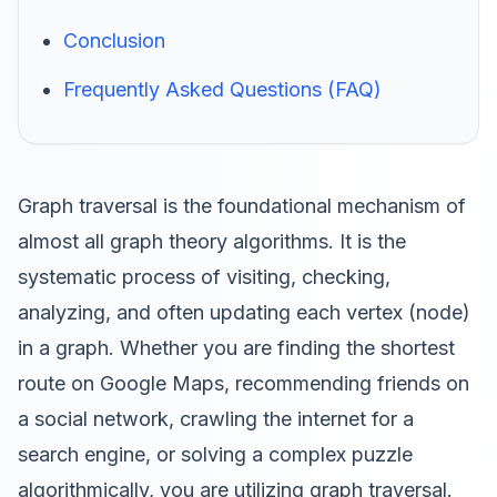
Conclusion
Frequently Asked Questions (FAQ)
Graph traversal is the foundational mechanism of
almost all graph theory algorithms. It is the
systematic process of visiting, checking,
analyzing, and often updating each vertex (node)
in a graph. Whether you are finding the shortest
route on Google Maps, recommending friends on
a social network, crawling the internet for a
search engine, or solving a complex puzzle
algorithmically, you are utilizing graph traversal.