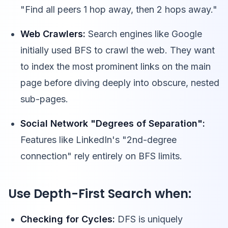
"Find all peers 1 hop away, then 2 hops away."
Web Crawlers:
Search engines like Google
initially used BFS to crawl the web. They want
to index the most prominent links on the main
page before diving deeply into obscure, nested
sub-pages.
Social Network "Degrees of Separation":
Features like LinkedIn's "2nd-degree
connection" rely entirely on BFS limits.
Use Depth-First Search when:
Checking for Cycles:
DFS is uniquely