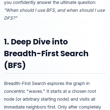
you confidently answer the ultimate question:
"When should I use BFS, and when should I use
DFS?"
1. Deep Dive into
Breadth-First Search
(BFS)
Breadth-First Search explores the graph in
concentric "waves." It starts at a chosen root
node (or arbitrary starting node) and visits all
immediate neighbors first. Only after completely