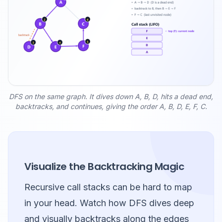
DFS on the same graph. It dives down A, B, D, hits a dead end,
backtracks, and continues, giving the order A, B, D, E, F, C.
Visualize the Backtracking Magic
Recursive call stacks can be hard to map
in your head. Watch how DFS dives deep
and visually backtracks along the edges