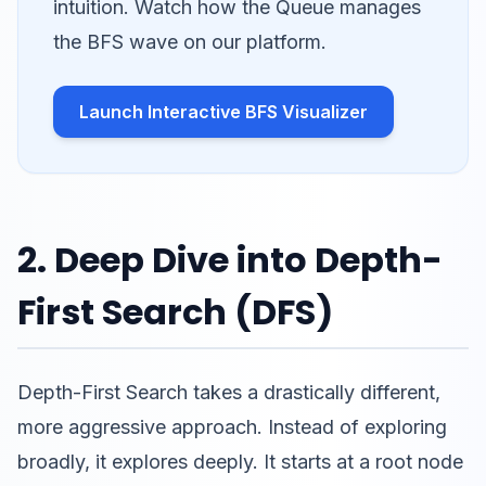
intuition. Watch how the Queue manages
the BFS wave on our platform.
Launch Interactive BFS Visualizer
2. Deep Dive into Depth-
First Search (DFS)
Depth-First Search takes a drastically different,
more aggressive approach. Instead of exploring
broadly, it explores deeply. It starts at a root node