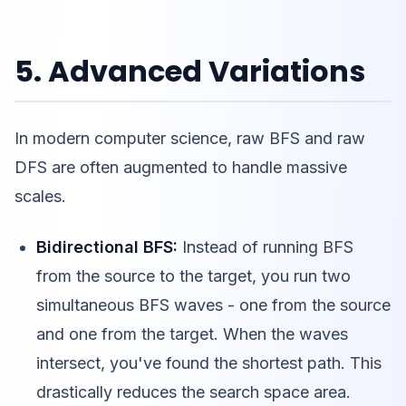
5. Advanced Variations
In modern computer science, raw BFS and raw
DFS are often augmented to handle massive
scales.
Bidirectional BFS:
Instead of running BFS
from the source to the target, you run two
simultaneous BFS waves - one from the source
and one from the target. When the waves
intersect, you've found the shortest path. This
drastically reduces the search space area.