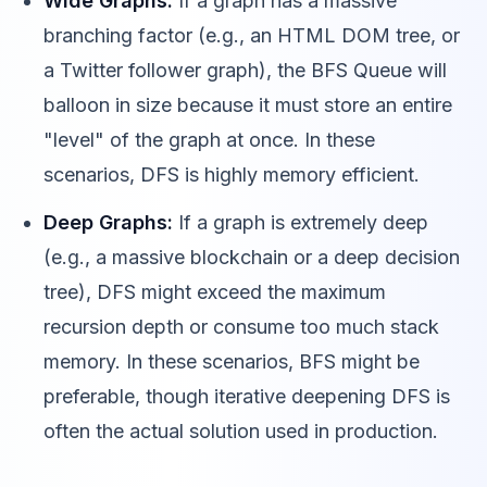
Wide Graphs:
If a graph has a massive
branching factor (e.g., an HTML DOM tree, or
a Twitter follower graph), the BFS Queue will
balloon in size because it must store an entire
"level" of the graph at once. In these
scenarios, DFS is highly memory efficient.
Deep Graphs:
If a graph is extremely deep
(e.g., a massive blockchain or a deep decision
tree), DFS might exceed the maximum
recursion depth or consume too much stack
memory. In these scenarios, BFS might be
preferable, though iterative deepening DFS is
often the actual solution used in production.