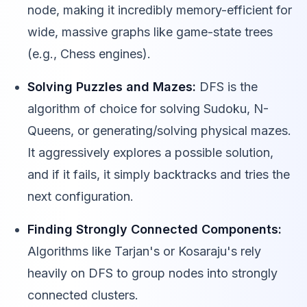
node, making it incredibly memory-efficient for
wide, massive graphs like game-state trees
(e.g., Chess engines).
Solving Puzzles and Mazes:
DFS is the
algorithm of choice for solving Sudoku, N-
Queens, or generating/solving physical mazes.
It aggressively explores a possible solution,
and if it fails, it simply backtracks and tries the
next configuration.
Finding Strongly Connected Components:
Algorithms like Tarjan's or Kosaraju's rely
heavily on DFS to group nodes into strongly
connected clusters.