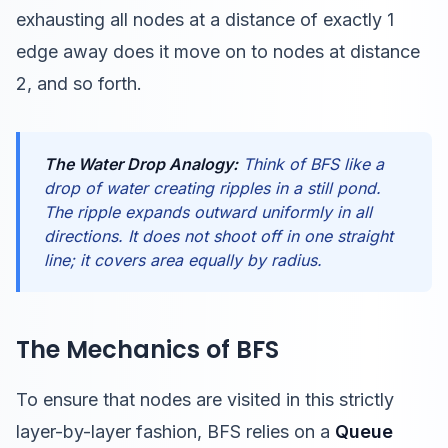
exhausting all nodes at a distance of exactly 1
edge away does it move on to nodes at distance
2, and so forth.
The Water Drop Analogy:
Think of BFS like a
drop of water creating ripples in a still pond.
The ripple expands outward uniformly in all
directions. It does not shoot off in one straight
line; it covers area equally by radius.
The Mechanics of BFS
To ensure that nodes are visited in this strictly
layer-by-layer fashion, BFS relies on a
Queue