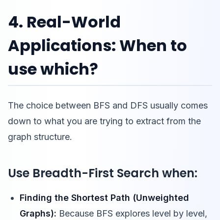
4. Real-World
Applications: When to
use which?
The choice between BFS and DFS usually comes
down to what you are trying to extract from the
graph structure.
Use Breadth-First Search when:
Finding the Shortest Path (Unweighted
Graphs):
Because BFS explores level by level,