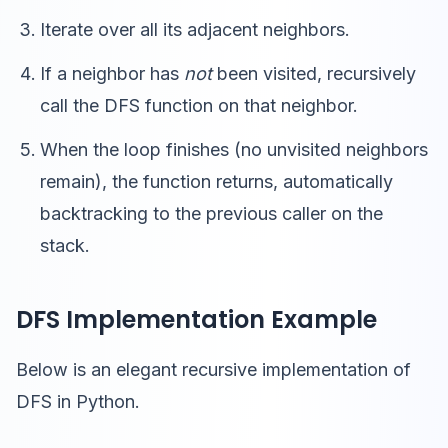
Iterate over all its adjacent neighbors.
If a neighbor has
not
been visited, recursively
call the DFS function on that neighbor.
When the loop finishes (no unvisited neighbors
remain), the function returns, automatically
backtracking to the previous caller on the
stack.
DFS Implementation Example
Below is an elegant recursive implementation of
DFS in Python.