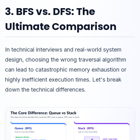
3. BFS vs. DFS: The
Ultimate Comparison
In technical interviews and real-world system
design, choosing the wrong traversal algorithm
can lead to catastrophic memory exhaustion or
highly inefficient execution times. Let's break
down the technical differences.