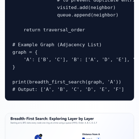
                # to prevent duplicate entries
                visited.add(neighbor)

                queue.append(neighbor)

    return traversal_order

# Example Graph (Adjacency List)

graph = {

    'A': ['B', 'C'], 'B': ['A', 'D', 'E'], 'C
}

print(breadth_first_search(graph, 'A'))

# Output: ['A', 'B', 'C', 'D', 'E', 'F']