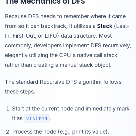
The Mechanics of DFS
Because DFS needs to remember where it came
from so it can backtrack, it utilizes a
Stack
(Last-
In, First-Out, or LIFO) data structure. Most
commonly, developers implement DFS recursively,
elegantly utilizing the CPU's native call stack
rather than creating a manual stack object.
The standard Recursive DFS algorithm follows
these steps:
Start at the current node and immediately mark
it as
.
visited
Process the node (e.g., print its value).