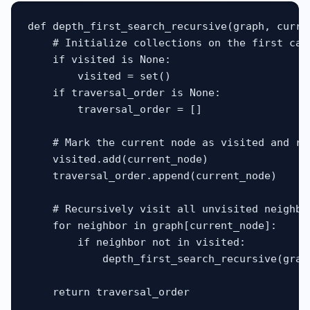
def depth_first_search_recursive(graph, curre
    # Initialize collections on the first call
    if visited is None:

        visited = set()

    if traversal_order is None:

        traversal_order = []

    # Mark the current node as visited and rec
    visited.add(current_node)

    traversal_order.append(current_node)

    # Recursively visit all unvisited neighbor
    for neighbor in graph[current_node]:

        if neighbor not in visited:

            depth_first_search_recursive(grap
    return traversal_order
