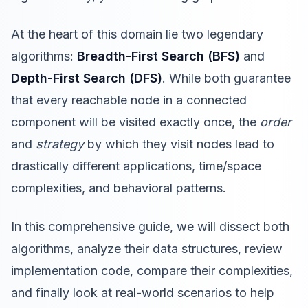
At the heart of this domain lie two legendary
algorithms:
Breadth-First Search (BFS)
and
Depth-First Search (DFS)
. While both guarantee
that every reachable node in a connected
component will be visited exactly once, the
order
and
strategy
by which they visit nodes lead to
drastically different applications, time/space
complexities, and behavioral patterns.
In this comprehensive guide, we will dissect both
algorithms, analyze their data structures, review
implementation code, compare their complexities,
and finally look at real-world scenarios to help