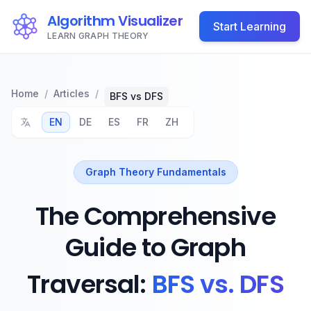
Algorithm Visualizer
Start Learning
LEARN GRAPH THEORY
Home
/
Articles
/
BFS vs DFS
EN
DE
ES
FR
ZH
Graph Theory Fundamentals
The Comprehensive
Guide to Graph
Traversal:
BFS vs. DFS