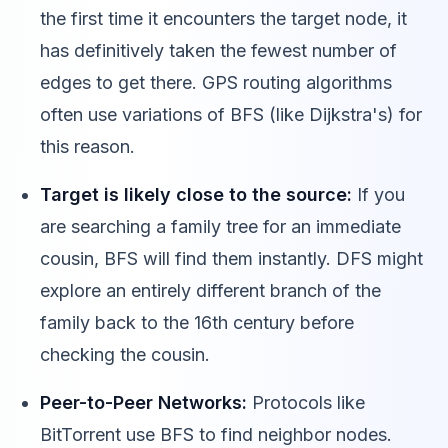
the first time it encounters the target node, it
has definitively taken the fewest number of
edges to get there. GPS routing algorithms
often use variations of BFS (like Dijkstra's) for
this reason.
Target is likely close to the source:
If you
are searching a family tree for an immediate
cousin, BFS will find them instantly. DFS might
explore an entirely different branch of the
family back to the 16th century before
checking the cousin.
Peer-to-Peer Networks:
Protocols like
BitTorrent use BFS to find neighbor nodes.