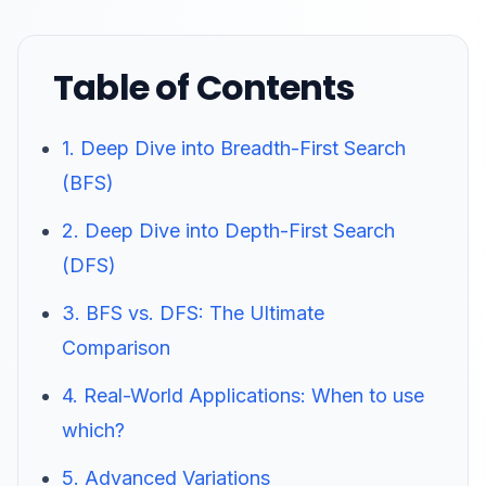
Table of Contents
1. Deep Dive into Breadth-First Search
(BFS)
2. Deep Dive into Depth-First Search
(DFS)
3. BFS vs. DFS: The Ultimate
Comparison
4. Real-World Applications: When to use
which?
5. Advanced Variations