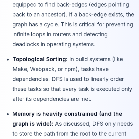
equipped to find back-edges (edges pointing
back to an ancestor). If a back-edge exists, the
graph has a cycle. This is critical for preventing
infinite loops in routers and detecting
deadlocks in operating systems.
Topological Sorting:
In build systems (like
Make, Webpack, or npm), tasks have
dependencies. DFS is used to linearly order
these tasks so that every task is executed only
after its dependencies are met.
Memory is heavily constrained (and the
graph is wide):
As discussed, DFS only needs
to store the path from the root to the current