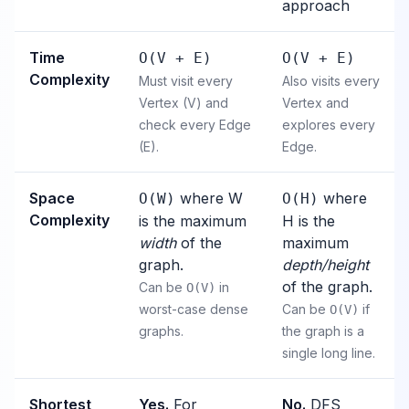
approach
Time
O(V + E)
O(V + E)
Complexity
Must visit every
Also visits every
Vertex (V) and
Vertex and
check every Edge
explores every
(E).
Edge.
Space
where W
where
O(W)
O(H)
Complexity
is the maximum
H is the
width
of the
maximum
graph.
depth/height
of the graph.
Can be
in
O(V)
worst-case dense
Can be
if
O(V)
graphs.
the graph is a
single long line.
Shortest
Yes.
For
No.
DFS