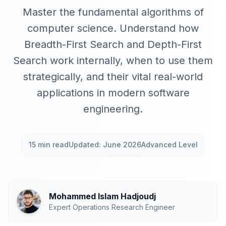
Master the fundamental algorithms of
computer science. Understand how
Breadth-First Search and Depth-First
Search work internally, when to use them
strategically, and their vital real-world
applications in modern software
engineering.
15 min read
Updated: June 2026
Advanced Level
Mohammed Islam Hadjoudj
Expert Operations Research Engineer