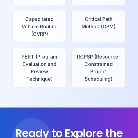
Capacitated
Critical Path
Vehicle Routing
Method (CPM)
(CVRP)
PERT (Program
RCPSP (Resource-
Evaluation and
Constrained
Review
Project
Technique)
Scheduling)
Ready to Explore the