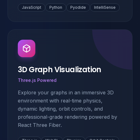
JavaScript
Python
Pyodide
IntelliSense
3D Graph Visualization
Three.js Powered
Explore your graphs in an immersive 3D
environment with real-time physics,
dynamic lighting, orbit controls, and
professional-grade rendering powered by
React Three Fiber.