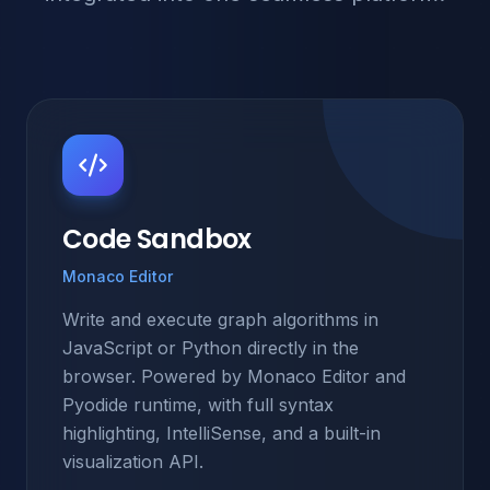
Code Sandbox
Monaco Editor
Write and execute graph algorithms in
JavaScript or Python directly in the
browser. Powered by Monaco Editor and
Pyodide runtime, with full syntax
highlighting, IntelliSense, and a built-in
visualization API.