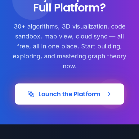
Full Platform?
30+ algorithms, 3D visualization, code
sandbox, map view, cloud sync — all
free, all in one place. Start building,
exploring, and mastering graph theory
now.
Launch the Platform