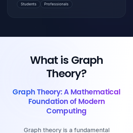
Students
Professionals
What is Graph
Theory?
Graph Theory: A Mathematical
Foundation of Modern
Computing
Graph theory is a fundamental