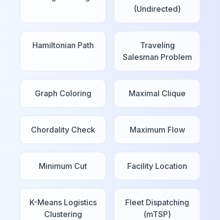
(Undirected)
Hamiltonian Path
Traveling
Salesman Problem
Graph Coloring
Maximal Clique
Chordality Check
Maximum Flow
Minimum Cut
Facility Location
K-Means Logistics
Fleet Dispatching
Clustering
(mTSP)