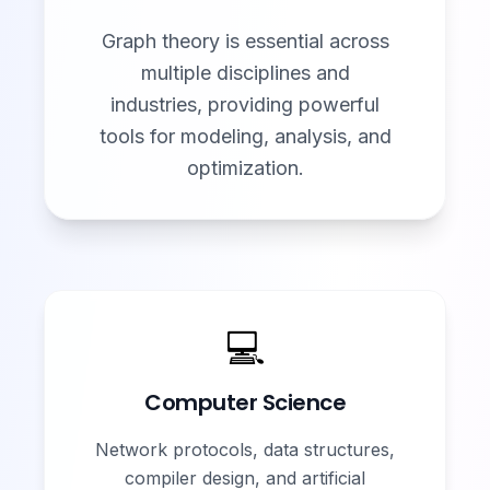
Graph theory is essential across
multiple disciplines and
industries, providing powerful
tools for modeling, analysis, and
optimization.
💻
Computer Science
Network protocols, data structures,
compiler design, and artificial