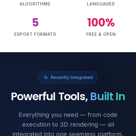
ALGORITHMS
LANGUAGES
5
100%
EXPORT FORMATS
FREE & OPEN
Recently Integrated
Powerful Tools,
Built In
Everything you need — from code
execution to 3D rendering — all
integrated into one seamless platform.