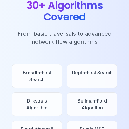
30+ Algorithms
Covered
From basic traversals to advanced
network flow algorithms
Breadth-First
Depth-First Search
Search
Dijkstra's
Bellman-Ford
Algorithm
Algorithm