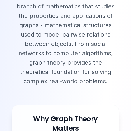
branch of mathematics that studies
the properties and applications of
graphs - mathematical structures
used to model pairwise relations
between objects. From social
networks to computer algorithms,
graph theory provides the
theoretical foundation for solving
complex real-world problems.
Why Graph Theory
Matters