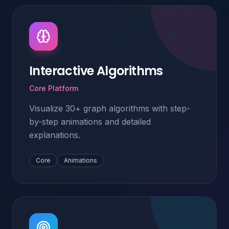
Interactive Algorithms
Core Platform
Visualize 30+ graph algorithms with step-
by-step animations and detailed
explanations.
Core
Animations