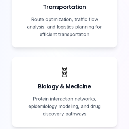
Transportation
Route optimization, traffic flow
analysis, and logistics planning for
efficient transportation
🧬
Biology & Medicine
Protein interaction networks,
epidemiology modeling, and drug
discovery pathways