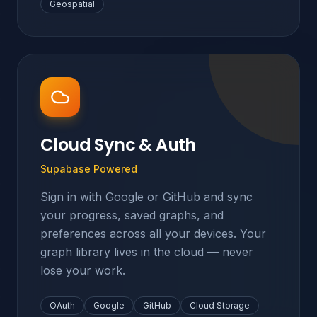
Geospatial
Cloud Sync & Auth
Supabase Powered
Sign in with Google or GitHub and sync
your progress, saved graphs, and
preferences across all your devices. Your
graph library lives in the cloud — never
lose your work.
OAuth
Google
GitHub
Cloud Storage