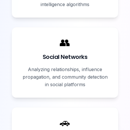
intelligence algorithms
👥
Social Networks
Analyzing relationships, influence
propagation, and community detection
in social platforms
🚗