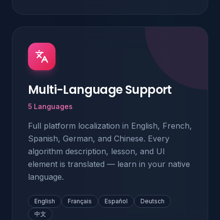
Multi-Language Support
5 Languages
Full platform localization in English, French,
Spanish, German, and Chinese. Every
algorithm description, lesson, and UI
element is translated — learn in your native
language.
English
Français
Español
Deutsch
中文