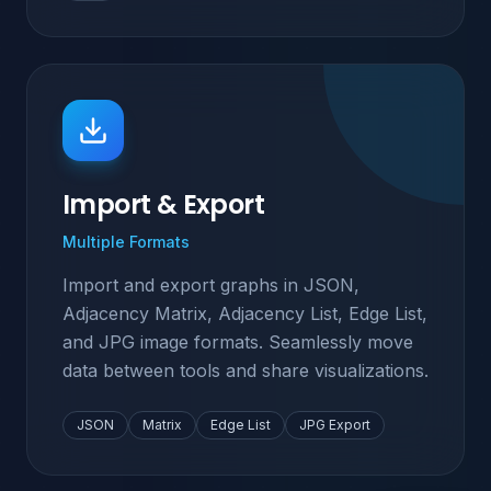
Import & Export
Multiple Formats
Import and export graphs in JSON,
Adjacency Matrix, Adjacency List, Edge List,
and JPG image formats. Seamlessly move
data between tools and share visualizations.
JSON
Matrix
Edge List
JPG Export