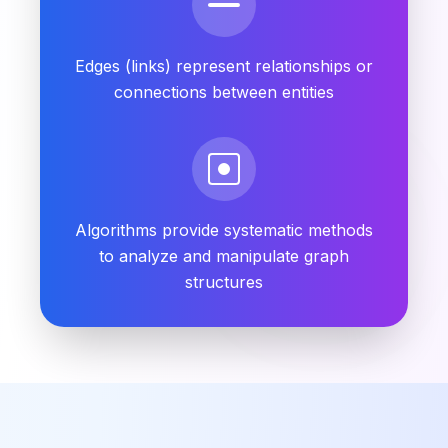
Edges (links) represent relationships or
connections between entities
Algorithms provide systematic methods
to analyze and manipulate graph
structures