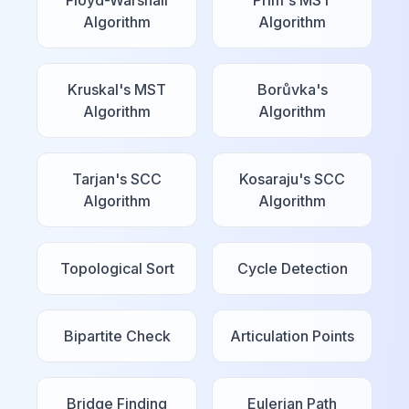
Floyd-Warshall
Prim's MST
Algorithm
Algorithm
Kruskal's MST
Borůvka's
Algorithm
Algorithm
Tarjan's SCC
Kosaraju's SCC
Algorithm
Algorithm
Topological Sort
Cycle Detection
Bipartite Check
Articulation Points
Bridge Finding
Eulerian Path