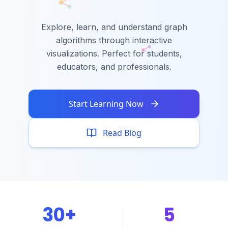
Explore, learn, and understand graph
algorithms through interactive
visualizations. Perfect for students,
educators, and professionals.
Start Learning Now
Read Blog
30+
5