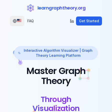
learngraphtheory.org
FAQ
Get Started
Interactive Algorithm Visualizer | Graph
Theory Learning Platform
Master Graph
Theory
Through
Visualization