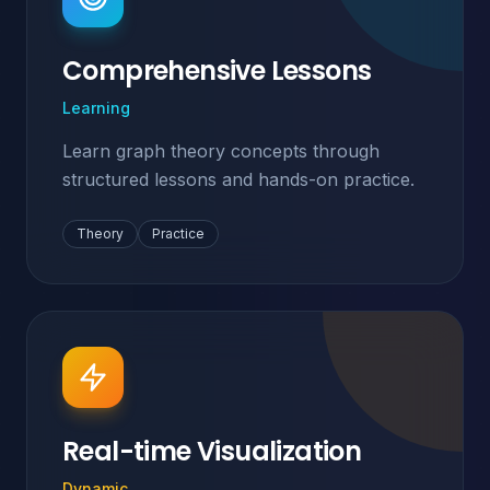
Comprehensive Lessons
Learning
Learn graph theory concepts through
structured lessons and hands-on practice.
Theory
Practice
Real-time Visualization
Dynamic