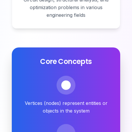
optimization problems in various
engineering fields
Core Concepts
Vertices (nodes) represent entities or
objects in the system