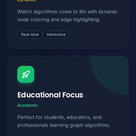
Watch algorithms come to life with dynamic
node coloring and edge highlighting.
Real-time
Interactive
Educational Focus
Academic
Perfect for students, educators, and
professionals learning graph algorithms.