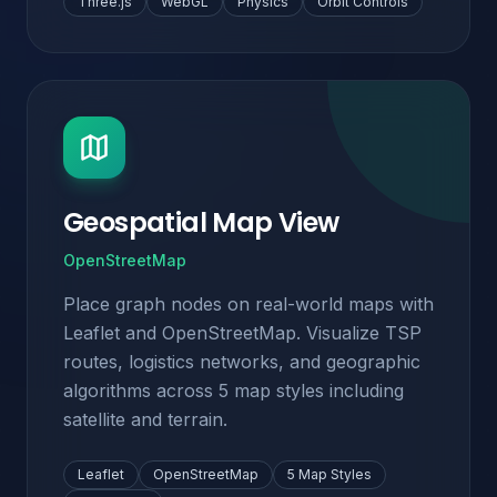
Three.js
WebGL
Physics
Orbit Controls
Geospatial Map View
OpenStreetMap
Place graph nodes on real-world maps with
Leaflet and OpenStreetMap. Visualize TSP
routes, logistics networks, and geographic
algorithms across 5 map styles including
satellite and terrain.
Leaflet
OpenStreetMap
5 Map Styles