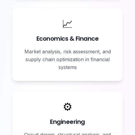
📈
Economics & Finance
Market analysis, risk assessment, and
supply chain optimization in financial
systems
⚙️
Engineering
Circuit design, structural analysis, and