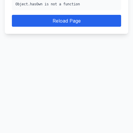
Object.hasOwn is not a function
Reload Page