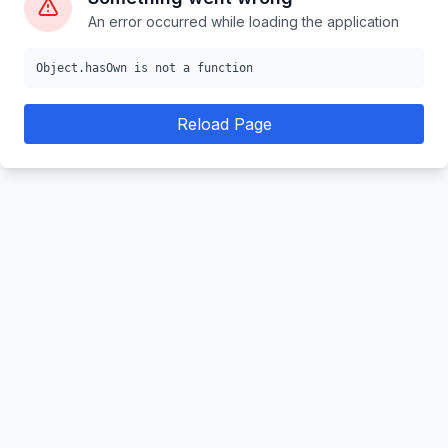
An error occurred while loading the application
Object.hasOwn is not a function
Reload Page