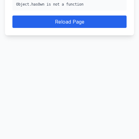
Object.hasOwn is not a function
Reload Page