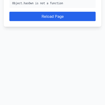
Object.hasOwn is not a function
Reload Page