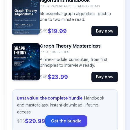
Algorithms Handbook
PDF & PAPERBACK, 55 ALGORITHMS
55 essential graph algorithms, each a
one to two minute read.
$19.99
$49
Buy now
Graph Theory Masterclass
PPTX, 109 SLIDES
A nine-module curriculum, from first
principles to interview ready.
$23.99
$49
Buy now
Best value: the complete bundle
Handbook
and masterclass. Instant download, lifetime
access.
$29.99
$98
Get the bundle