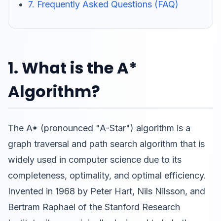
7. Frequently Asked Questions (FAQ)
1. What is the A*
Algorithm?
The A* (pronounced "A-Star") algorithm is a
graph traversal and path search algorithm that is
widely used in computer science due to its
completeness, optimality, and optimal efficiency.
Invented in 1968 by Peter Hart, Nils Nilsson, and
Bertram Raphael of the Stanford Research