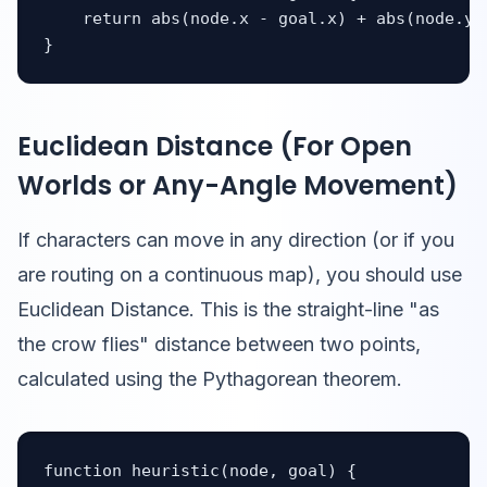
    return abs(node.x - goal.x) + abs(node.y -
}
Euclidean Distance (For Open
Worlds or Any-Angle Movement)
If characters can move in any direction (or if you
are routing on a continuous map), you should use
Euclidean Distance. This is the straight-line "as
the crow flies" distance between two points,
calculated using the Pythagorean theorem.
function heuristic(node, goal) {
