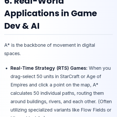
6. Real-World
Applications in Game
Dev & AI
A* is the backbone of movement in digital
spaces.
Real-Time Strategy (RTS) Games:
When you
drag-select 50 units in StarCraft or Age of
Empires and click a point on the map, A*
calculates 50 individual paths, routing them
around buildings, rivers, and each other. (Often
utilizing specialized variants like Flow Fields or