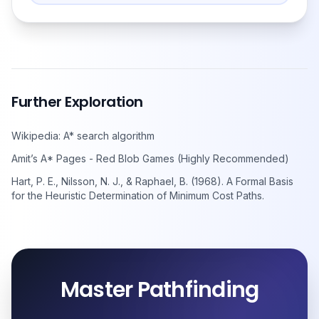
Further Exploration
Wikipedia: A* search algorithm
Amit’s A* Pages - Red Blob Games (Highly Recommended)
Hart, P. E., Nilsson, N. J., & Raphael, B. (1968). A Formal Basis
for the Heuristic Determination of Minimum Cost Paths.
Master Pathfinding