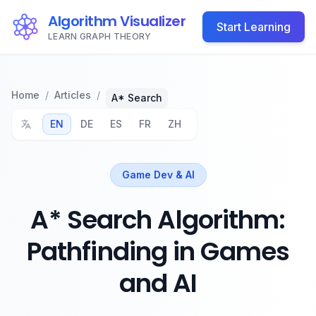
Algorithm Visualizer
Start Learning
LEARN GRAPH THEORY
Home
/
Articles
/
A* Search
EN
DE
ES
FR
ZH
Game Dev & AI
A* Search Algorithm:
Pathfinding in Games
and AI