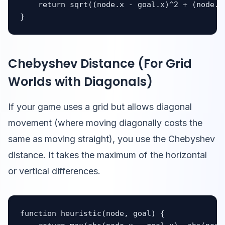
    return sqrt((node.x - goal.x)^2 + (node.y 
}
Chebyshev Distance (For Grid
Worlds with Diagonals)
If your game uses a grid but allows diagonal
movement (where moving diagonally costs the
same as moving straight), you use the Chebyshev
distance. It takes the maximum of the horizontal
or vertical differences.
function heuristic(node, goal) {
