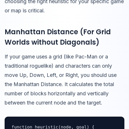
choosing the right heuristic for your specific game
or map is critical.
Manhattan Distance (For Grid
Worlds without Diagonals)
If your game uses a grid (like Pac-Man or a
traditional roguelike) and characters can only
move Up, Down, Left, or Right, you should use
the Manhattan Distance. It calculates the total
number of blocks horizontally and vertically
between the current node and the target.
function heuristic(node, goal) {
