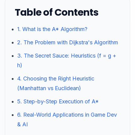
Table of Contents
1. What is the A* Algorithm?
2. The Problem with Dijkstra's Algorithm
3. The Secret Sauce: Heuristics (f = g +
h)
4. Choosing the Right Heuristic
(Manhattan vs Euclidean)
5. Step-by-Step Execution of A*
6. Real-World Applications in Game Dev
& AI