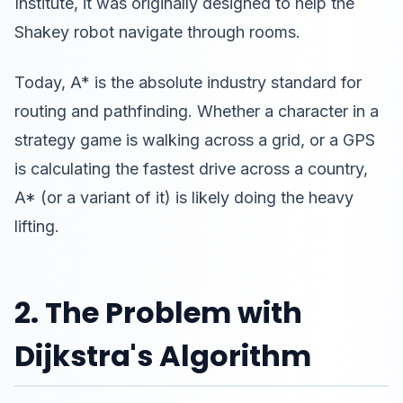
Institute, it was originally designed to help the
Shakey robot navigate through rooms.
Today, A* is the absolute industry standard for
routing and pathfinding. Whether a character in a
strategy game is walking across a grid, or a GPS
is calculating the fastest drive across a country,
A* (or a variant of it) is likely doing the heavy
lifting.
2. The Problem with
Dijkstra's Algorithm