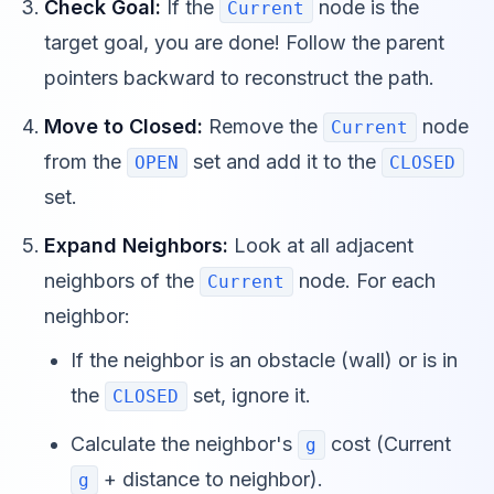
Check Goal:
If the
node is the
Current
target goal, you are done! Follow the parent
pointers backward to reconstruct the path.
Move to Closed:
Remove the
node
Current
from the
set and add it to the
OPEN
CLOSED
set.
Expand Neighbors:
Look at all adjacent
neighbors of the
node. For each
Current
neighbor:
If the neighbor is an obstacle (wall) or is in
the
set, ignore it.
CLOSED
Calculate the neighbor's
cost (Current
g
+ distance to neighbor).
g