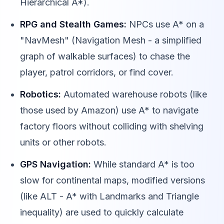
Hierarchical A*).
RPG and Stealth Games:
NPCs use A* on a
"NavMesh" (Navigation Mesh - a simplified
graph of walkable surfaces) to chase the
player, patrol corridors, or find cover.
Robotics:
Automated warehouse robots (like
those used by Amazon) use A* to navigate
factory floors without colliding with shelving
units or other robots.
GPS Navigation:
While standard A* is too
slow for continental maps, modified versions
(like ALT - A* with Landmarks and Triangle
inequality) are used to quickly calculate