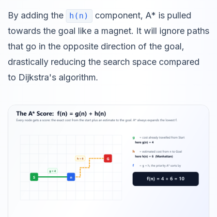
By adding the
component, A* is pulled
h(n)
towards the goal like a magnet. It will ignore paths
that go in the opposite direction of the goal,
drastically reducing the search space compared
to Dijkstra's algorithm.