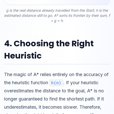
g is the real distance already travelled from the Start; h is the
estimated distance still to go. A* sorts its frontier by their sum, f
= g + h.
4. Choosing the Right
Heuristic
The magic of A* relies entirely on the accuracy of
the heuristic function
. If your heuristic
h(n)
overestimates the distance to the goal, A* is no
longer guaranteed to find the shortest path. If it
underestimates, it becomes slower. Therefore,