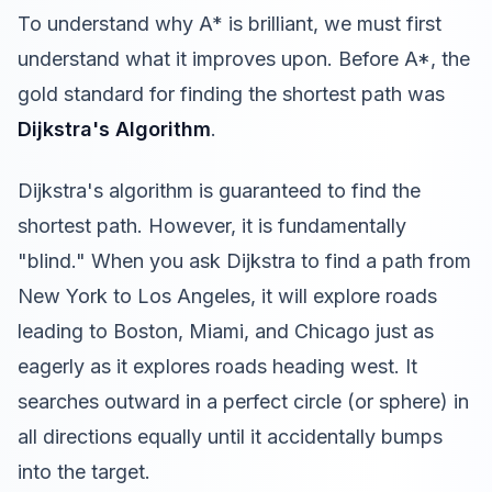
To understand why A* is brilliant, we must first
understand what it improves upon. Before A*, the
gold standard for finding the shortest path was
Dijkstra's Algorithm
.
Dijkstra's algorithm is guaranteed to find the
shortest path. However, it is fundamentally
"blind." When you ask Dijkstra to find a path from
New York to Los Angeles, it will explore roads
leading to Boston, Miami, and Chicago just as
eagerly as it explores roads heading west. It
searches outward in a perfect circle (or sphere) in
all directions equally until it accidentally bumps
into the target.