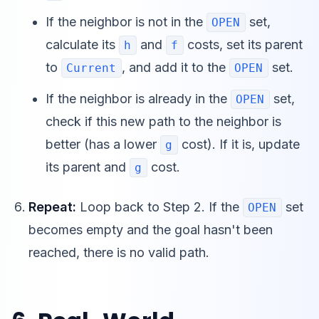
If the neighbor is not in the
set,
OPEN
calculate its
and
costs, set its parent
h
f
to
, and add it to the
set.
Current
OPEN
If the neighbor is already in the
set,
OPEN
check if this new path to the neighbor is
better (has a lower
cost). If it is, update
g
its parent and
cost.
g
Repeat:
Loop back to Step 2. If the
set
OPEN
becomes empty and the goal hasn't been
reached, there is no valid path.