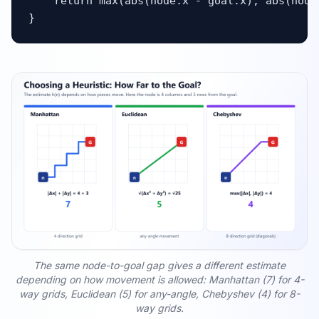
    return max(abs(node.x - goal.x), abs(node.
}
The same node-to-goal gap gives a different estimate
depending on how movement is allowed: Manhattan (7) for 4-
way grids, Euclidean (5) for any-angle, Chebyshev (4) for 8-
way grids.