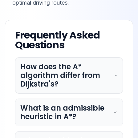
optimal driving routes.
Frequently Asked
Questions
How does the A*
algorithm differ from
Dijkstra's?
What is an admissible
heuristic in A*?