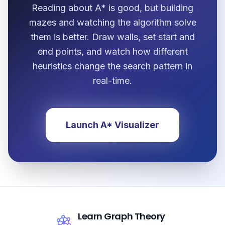
Reading about A* is good, but building
mazes and watching the algorithm solve
them is better. Draw walls, set start and
end points, and watch how different
heuristics change the search pattern in
real-time.
Launch A* Visualizer
Learn Graph Theory