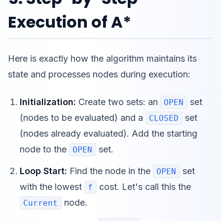
Execution of A*
Here is exactly how the algorithm maintains its
state and processes nodes during execution:
Initialization:
Create two sets: an
set
OPEN
(nodes to be evaluated) and a
set
CLOSED
(nodes already evaluated). Add the starting
node to the
set.
OPEN
Loop Start:
Find the node in the
set
OPEN
with the lowest
cost. Let's call this the
f
node.
Current