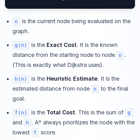
is the current node being evaluated on the
n
graph.
is the
Exact Cost
. It is the known
g(n)
distance from the starting node to node
.
n
(This is exactly what Dijkstra uses).
is the
Heuristic Estimate
. It is the
h(n)
estimated distance from node
to the final
n
goal.
is the
Total Cost
. This is the sum of
f(n)
g
and
. A* always prioritizes the node with the
h
lowest
score.
f