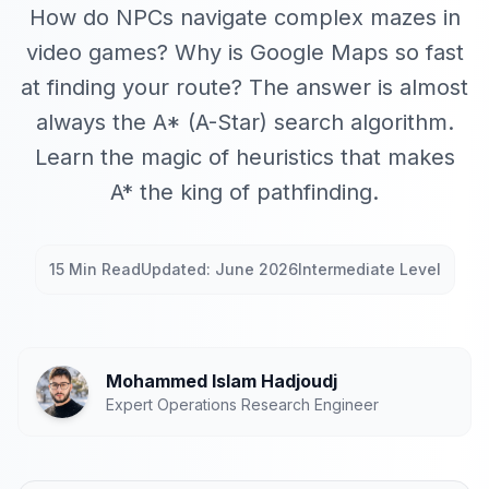
How do NPCs navigate complex mazes in
video games? Why is Google Maps so fast
at finding your route? The answer is almost
always the A* (A-Star) search algorithm.
Learn the magic of heuristics that makes
A* the king of pathfinding.
15 Min Read
Updated: June 2026
Intermediate Level
Mohammed Islam Hadjoudj
Expert Operations Research Engineer