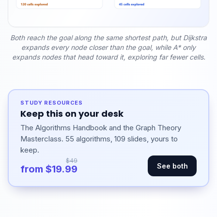
Both reach the goal along the same shortest path, but Dijkstra
expands every node closer than the goal, while A* only
expands nodes that head toward it, exploring far fewer cells.
STUDY RESOURCES
Keep this on your desk
The Algorithms Handbook and the Graph Theory
Masterclass. 55 algorithms, 109 slides, yours to
keep.
$49
See both
from $19.99