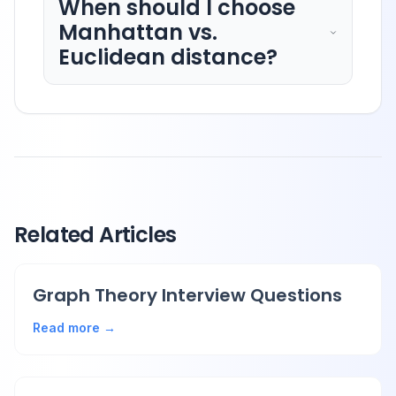
When should I choose
Manhattan vs.
Euclidean distance?
Related Articles
Graph Theory Interview Questions
Read more →