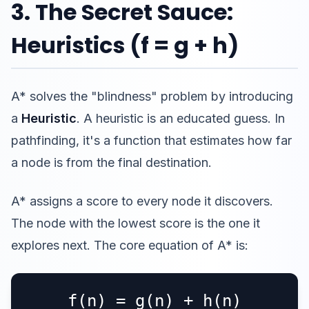
3. The Secret Sauce:
Heuristics (f = g + h)
A* solves the "blindness" problem by introducing
a
Heuristic
. A heuristic is an educated guess. In
pathfinding, it's a function that estimates how far
a node is from the final destination.
A* assigns a score to every node it discovers.
The node with the lowest score is the one it
explores next. The core equation of A* is:
f(n) = g(n) + h(n)