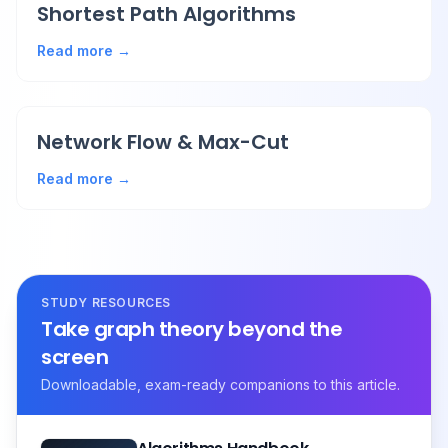
Shortest Path Algorithms
Read more →
Network Flow & Max-Cut
Read more →
STUDY RESOURCES
Take graph theory beyond the
screen
Downloadable, exam-ready companions to this article.