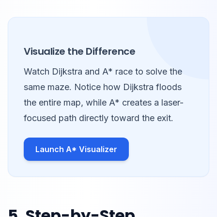
Visualize the Difference
Watch Dijkstra and A* race to solve the
same maze. Notice how Dijkstra floods
the entire map, while A* creates a laser-
focused path directly toward the exit.
Launch A* Visualizer
5. Step-by-Step