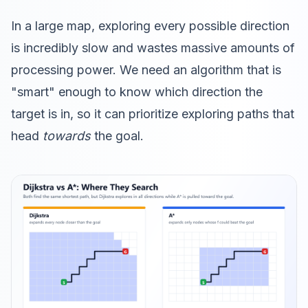
In a large map, exploring every possible direction
is incredibly slow and wastes massive amounts of
processing power. We need an algorithm that is
"smart" enough to know which direction the
target is in, so it can prioritize exploring paths that
head
towards
the goal.