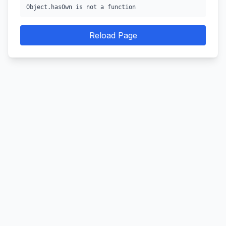
Object.hasOwn is not a function
Reload Page