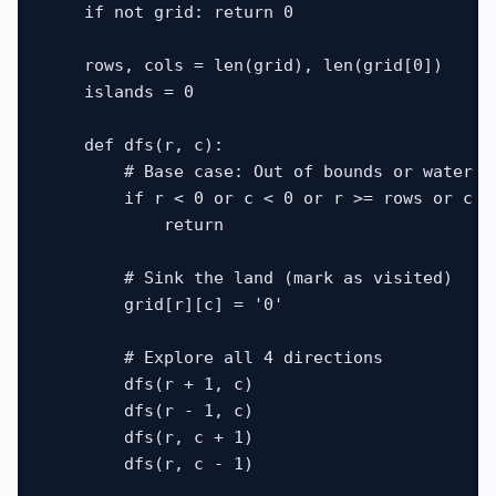
    if not grid: return 0

    rows, cols = len(grid), len(grid[0])

    islands = 0

    def dfs(r, c):

        # Base case: Out of bounds or water

        if r < 0 or c < 0 or r >= rows or c >
            return

        # Sink the land (mark as visited)

        grid[r][c] = '0'

        # Explore all 4 directions

        dfs(r + 1, c)

        dfs(r - 1, c)

        dfs(r, c + 1)

        dfs(r, c - 1)
