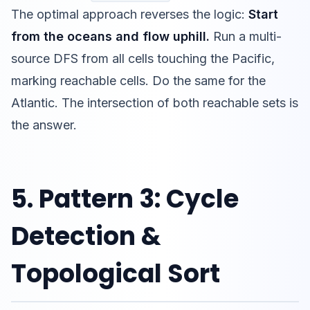
The optimal approach reverses the logic:
Start
from the oceans and flow uphill.
Run a multi-
source DFS from all cells touching the Pacific,
marking reachable cells. Do the same for the
Atlantic. The intersection of both reachable sets is
the answer.
5. Pattern 3: Cycle
Detection &
Topological Sort