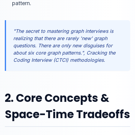
pattern.
"The secret to mastering graph interviews is
realizing that there are rarely 'new' graph
questions. There are only new disguises for
about six core graph patterns.", Cracking the
Coding Interview (CTCI) methodologies.
2. Core Concepts &
Space-Time Tradeoffs