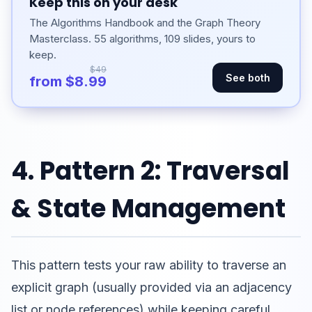
Keep this on your desk
The Algorithms Handbook and the Graph Theory
Masterclass. 55 algorithms, 109 slides, yours to
keep.
$49
See both
from $8.99
4. Pattern 2: Traversal
& State Management
This pattern tests your raw ability to traverse an
explicit graph (usually provided via an adjacency
list or node references) while keeping careful