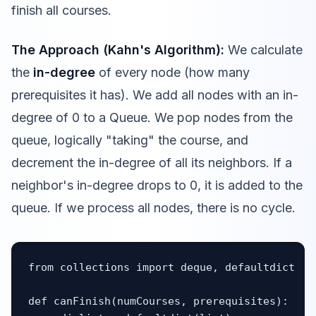
finish all courses.
The Approach (Kahn's Algorithm):
We calculate
the
in-degree
of every node (how many
prerequisites it has). We add all nodes with an in-
degree of 0 to a Queue. We pop nodes from the
queue, logically "taking" the course, and
decrement the in-degree of all its neighbors. If a
neighbor's in-degree drops to 0, it is added to the
queue. If we process all nodes, there is no cycle.
from collections import deque, defaultdict

def canFinish(numCourses, prerequisites):
