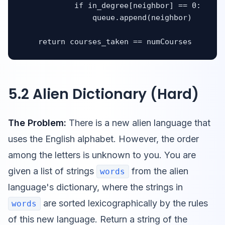
            if in_degree[neighbor] == 0:

                queue.append(neighbor)

    return courses_taken == numCourses
5.2 Alien Dictionary (Hard)
The Problem:
There is a new alien language that
uses the English alphabet. However, the order
among the letters is unknown to you. You are
given a list of strings
from the alien
words
language's dictionary, where the strings in
are sorted lexicographically by the rules
words
of this new language. Return a string of the