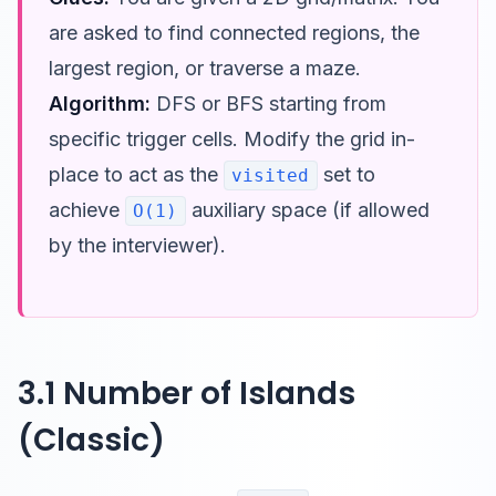
are asked to find connected regions, the
largest region, or traverse a maze.
Algorithm:
DFS or BFS starting from
specific trigger cells. Modify the grid in-
place to act as the
set to
visited
achieve
auxiliary space (if allowed
O(1)
by the interviewer).
3.1 Number of Islands
(Classic)