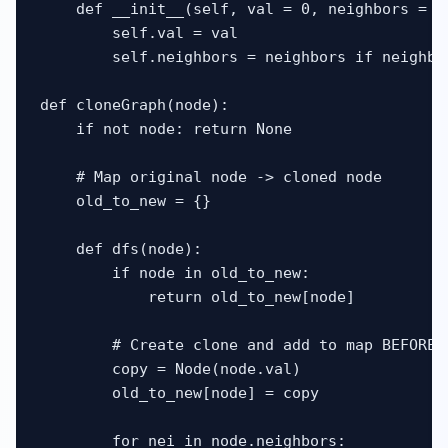
    def __init__(self, val = 0, neighbors = No
        self.val = val

        self.neighbors = neighbors if neighbor
def cloneGraph(node):

    if not node: return None

    # Map original node -> cloned node

    old_to_new = {}

    def dfs(node):

        if node in old_to_new:

            return old_to_new[node]

        # Create clone and add to map BEFORE i
        copy = Node(node.val)

        old_to_new[node] = copy

        for nei in node.neighbors:
