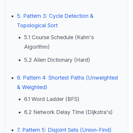
5. Pattern 3: Cycle Detection &
Topological Sort
5.1 Course Schedule (Kahn's
Algorithm)
5.2 Alien Dictionary (Hard)
6. Pattern 4: Shortest Paths (Unweighted
& Weighted)
6.1 Word Ladder (BFS)
6.2 Network Delay Time (Dijkstra's)
7. Pattern 5: Disjoint Sets (Union-Find)