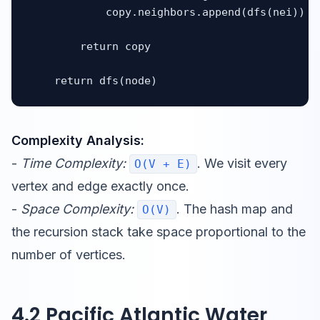
            copy.neighbors.append(dfs(nei))

        return copy

    return dfs(node)
Complexity Analysis:
-
Time Complexity:
. We visit every
O(V + E)
vertex and edge exactly once.
-
Space Complexity:
. The hash map and
O(V)
the recursion stack take space proportional to the
number of vertices.
4.2 Pacific Atlantic Water