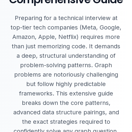
Preparing for a technical interview at
top-tier tech companies (Meta, Google,
Amazon, Apple, Netflix) requires more
than just memorizing code. It demands
a deep, structural understanding of
problem-solving patterns. Graph
problems are notoriously challenging
but follow highly predictable
frameworks. This extensive guide
breaks down the core patterns,
advanced data structure pairings, and
the exact strategies required to
confidently solve any graph question.