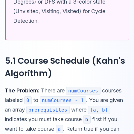
Degrees) or DFS with a 3-color state
(Unvisited, Visiting, Visited) for Cycle
Detection.
5.1 Course Schedule (Kahn's
Algorithm)
The Problem:
There are
courses
numCourses
labeled
to
. You are given
0
numCourses - 1
an array
where
prerequisites
[a, b]
indicates you must take course
first if you
b
want to take course
. Return true if you can
a