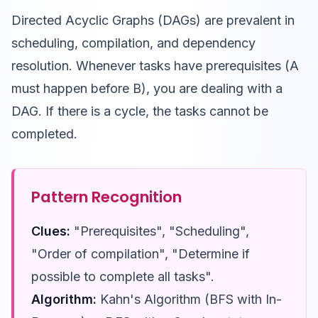
Directed Acyclic Graphs (DAGs) are prevalent in
scheduling, compilation, and dependency
resolution. Whenever tasks have prerequisites (A
must happen before B), you are dealing with a
DAG. If there is a cycle, the tasks cannot be
completed.
Pattern Recognition
Clues:
"Prerequisites", "Scheduling",
"Order of compilation", "Determine if
possible to complete all tasks".
Algorithm:
Kahn's Algorithm (BFS with In-