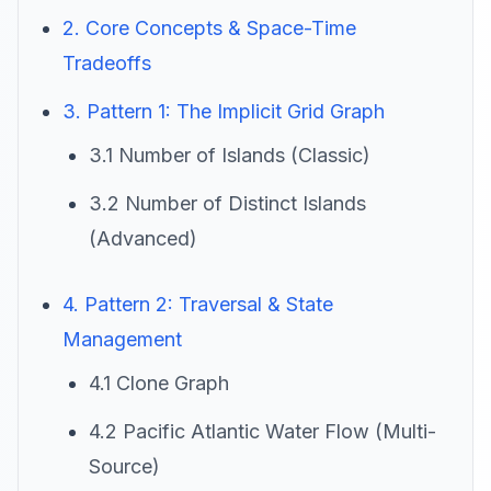
2. Core Concepts & Space-Time
Tradeoffs
3. Pattern 1: The Implicit Grid Graph
3.1 Number of Islands (Classic)
3.2 Number of Distinct Islands
(Advanced)
4. Pattern 2: Traversal & State
Management
4.1 Clone Graph
4.2 Pacific Atlantic Water Flow (Multi-
Source)