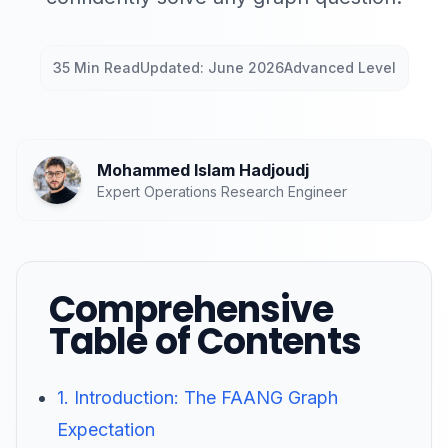
35 Min Read
Updated: June 2026
Advanced Level
Mohammed Islam Hadjoudj
Expert Operations Research Engineer
Comprehensive
Table of Contents
1. Introduction: The FAANG Graph
Expectation