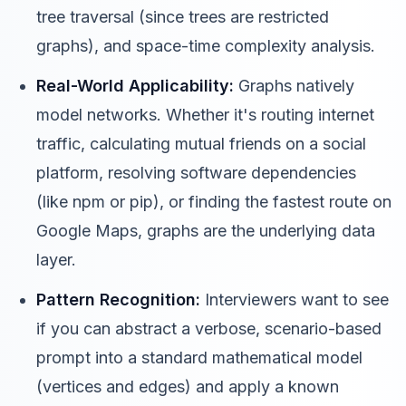
tree traversal (since trees are restricted
graphs), and space-time complexity analysis.
Real-World Applicability:
Graphs natively
model networks. Whether it's routing internet
traffic, calculating mutual friends on a social
platform, resolving software dependencies
(like npm or pip), or finding the fastest route on
Google Maps, graphs are the underlying data
layer.
Pattern Recognition:
Interviewers want to see
if you can abstract a verbose, scenario-based
prompt into a standard mathematical model
(vertices and edges) and apply a known