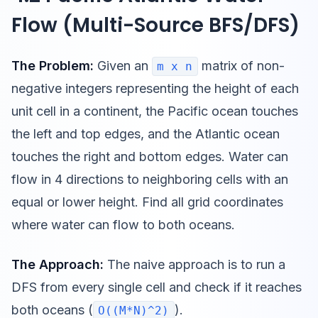
Flow (Multi-Source BFS/DFS)
The Problem:
Given an
matrix of non-
m x n
negative integers representing the height of each
unit cell in a continent, the Pacific ocean touches
the left and top edges, and the Atlantic ocean
touches the right and bottom edges. Water can
flow in 4 directions to neighboring cells with an
equal or lower height. Find all grid coordinates
where water can flow to both oceans.
The Approach:
The naive approach is to run a
DFS from every single cell and check if it reaches
both oceans (
).
O((M*N)^2)