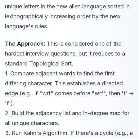
unique letters in the new alien language sorted in
lexicographically increasing order by the new
language's rules.
The Approach:
This is considered one of the
hardest interview questions, but it reduces to a
standard Topological Sort.
1. Compare adjacent words to find the first
differing character. This establishes a directed
edge (e.g., if "wrt" comes before "wrf", then 't' ->
'f').
2. Build the adjacency list and in-degree map for
all unique characters.
3. Run Kahn's Algorithm. If there's a cycle (e.g., a