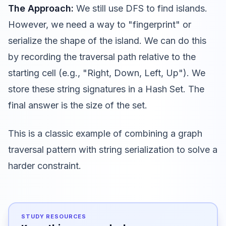
The Approach:
We still use DFS to find islands.
However, we need a way to "fingerprint" or
serialize the shape of the island. We can do this
by recording the traversal path relative to the
starting cell (e.g., "Right, Down, Left, Up"). We
store these string signatures in a Hash Set. The
final answer is the size of the set.
This is a classic example of combining a graph
traversal pattern with string serialization to solve a
harder constraint.
STUDY RESOURCES