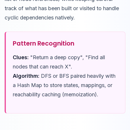
track of what has been built or visited to handle
cyclic dependencies natively.
Pattern Recognition
Clues:
"Return a deep copy", "Find all
nodes that can reach X".
Algorithm:
DFS or BFS paired heavily with
a Hash Map to store states, mappings, or
reachability caching (memoization).