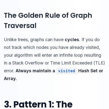
The Golden Rule of Graph
Traversal
Unlike trees, graphs can have
cycles
. If you do
not track which nodes you have already visited,
your algorithm will enter an infinite loop resulting
in a Stack Overflow or Time Limit Exceeded (TLE)
error.
Always maintain a
Hash Set or
visited
Array.
3. Pattern 1: The