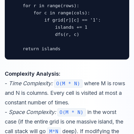
    for r in range(rows):

        for c in range(cols):

            if grid[r][c] == '1':

                islands += 1

                dfs(r, c)

    return islands
Complexity Analysis:
-
Time Complexity:
where M is rows
O(M * N)
and N is columns. Every cell is visited at most a
constant number of times.
-
Space Complexity:
in the worst
O(M * N)
case (if the entire grid is one massive island, the
call stack will go
deep). If modifying the
M*N