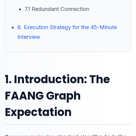
7.1 Redundant Connection
8. Execution Strategy for the 45-Minute
Interview
1. Introduction: The
FAANG Graph
Expectation