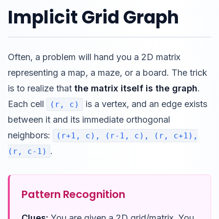
Implicit Grid Graph
Often, a problem will hand you a 2D matrix
representing a map, a maze, or a board. The trick
is to realize that
the matrix itself is the graph
.
Each cell
is a vertex, and an edge exists
(r, c)
between it and its immediate orthogonal
neighbors:
(r+1, c), (r-1, c), (r, c+1),
.
(r, c-1)
Pattern Recognition
Clues:
You are given a 2D grid/matrix. You