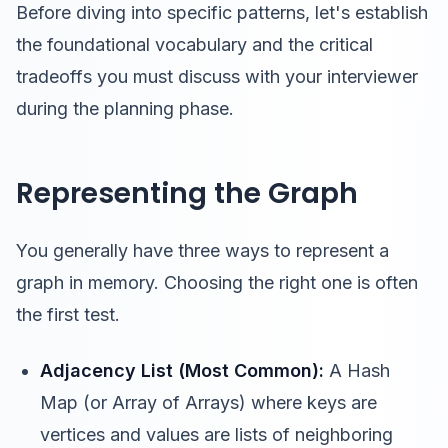
Before diving into specific patterns, let's establish
the foundational vocabulary and the critical
tradeoffs you must discuss with your interviewer
during the planning phase.
Representing the Graph
You generally have three ways to represent a
graph in memory. Choosing the right one is often
the first test.
Adjacency List (Most Common):
A Hash
Map (or Array of Arrays) where keys are
vertices and values are lists of neighboring