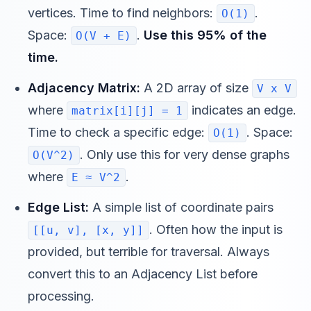
vertices. Time to find neighbors:
.
O(1)
Space:
.
Use this 95% of the
O(V + E)
time.
Adjacency Matrix:
A 2D array of size
V x V
where
indicates an edge.
matrix[i][j] = 1
Time to check a specific edge:
. Space:
O(1)
. Only use this for very dense graphs
O(V^2)
where
.
E ≈ V^2
Edge List:
A simple list of coordinate pairs
. Often how the input is
[[u, v], [x, y]]
provided, but terrible for traversal. Always
convert this to an Adjacency List before
processing.