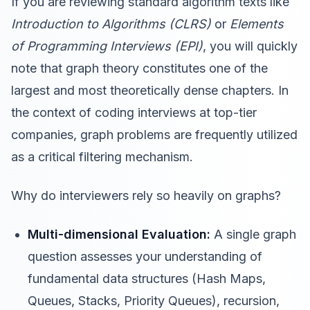
If you are reviewing standard algorithm texts like
Introduction to Algorithms (CLRS)
or
Elements
of Programming Interviews (EPI)
, you will quickly
note that graph theory constitutes one of the
largest and most theoretically dense chapters. In
the context of coding interviews at top-tier
companies, graph problems are frequently utilized
as a critical filtering mechanism.
Why do interviewers rely so heavily on graphs?
Multi-dimensional Evaluation:
A single graph
question assesses your understanding of
fundamental data structures (Hash Maps,
Queues, Stacks, Priority Queues), recursion,