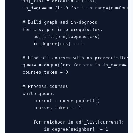
    adj_list = defaultdict(list)

    in_degree = {i: 0 for i in range(numCourse
    # Build graph and in-degrees

    for crs, pre in prerequisites:

        adj_list[pre].append(crs)

        in_degree[crs] += 1

    # Find all courses with no prerequisites

    queue = deque([crs for crs in in_degree if
    courses_taken = 0

    # Process courses

    while queue:

        current = queue.popleft()

        courses_taken += 1

        for neighbor in adj_list[current]:

            in_degree[neighbor] -= 1
