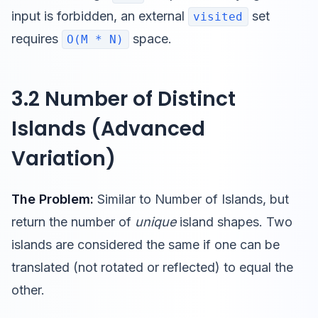
input is forbidden, an external
set
visited
requires
space.
O(M * N)
3.2 Number of Distinct
Islands (Advanced
Variation)
The Problem:
Similar to Number of Islands, but
return the number of
unique
island shapes. Two
islands are considered the same if one can be
translated (not rotated or reflected) to equal the
other.