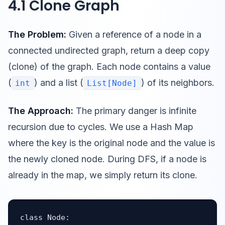
4.1 Clone Graph
The Problem:
Given a reference of a node in a
connected undirected graph, return a deep copy
(clone) of the graph. Each node contains a value
(
) and a list (
) of its neighbors.
int
List[Node]
The Approach:
The primary danger is infinite
recursion due to cycles. We use a Hash Map
where the key is the original node and the value is
the newly cloned node. During DFS, if a node is
already in the map, we simply return its clone.
class Node:
