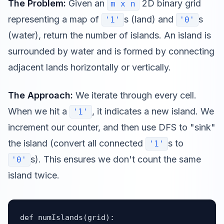
The Problem:
Given an
2D binary grid
m x n
representing a map of
s (land) and
s
'1'
'0'
(water), return the number of islands. An island is
surrounded by water and is formed by connecting
adjacent lands horizontally or vertically.
The Approach:
We iterate through every cell.
When we hit a
, it indicates a new island. We
'1'
increment our counter, and then use DFS to "sink"
the island (convert all connected
s to
'1'
s). This ensures we don't count the same
'0'
island twice.
def numIslands(grid):
