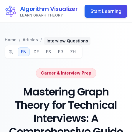
Algorithm Visualizer
Start Learning
LEARN GRAPH THEORY
Home
/
Articles
/
Interview Questions
EN
DE
ES
FR
ZH
Career & Interview Prep
Mastering Graph
Theory for Technical
Interviews: A
Comprehensive Guide