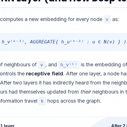
er computes a new embedding for every node
as:
v
 h_v⁽ᵏ⁻¹⁾, AGGREGATE{ h_u⁽ᵏ⁻¹⁾ : u ∈ N(v) } )
 of neighbours of
, and
is the embedding o
v
h_v⁽ᵏ⁾
ontrols the
receptive field
. After one layer, a node ha
fter two layers it has indirectly heard from the neighb
urs had themselves updated from
their
neighbours in t
information travel
hops across the graph.
k