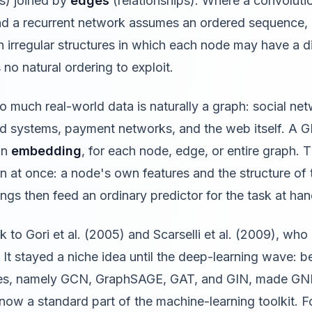
es) joined by
edges
(relationships). Where a convolut
 and a recurrent network assumes an ordered sequence
n irregular structures in which each node may have a d
 no natural ordering to exploit.
 much real-world data is naturally a graph: social ne
 systems, payment networks, and the web itself. A G
an
embedding
, for each node, edge, or entire graph.
on at once: a node's own features and the structure o
gs then feed an ordinary predictor for the task at han
to Gori et al. (2005) and Scarselli et al. (2009), who
 It stayed a niche idea until the deep-learning wave:
tures, namely GCN, GraphSAGE, GAT, and GIN, made GN
now a standard part of the machine-learning toolkit. Fo