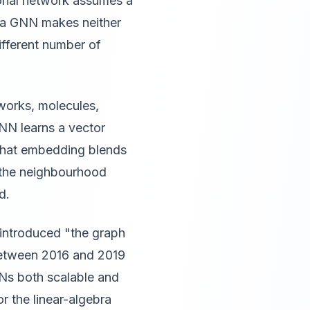
ional network assumes a
, a GNN makes neither
ifferent number of
tworks, molecules,
NN learns a vector
 That embedding blends
f the neighbourhood
d.
 introduced "the graph
 between 2016 and 2019
Ns both scalable and
r the linear-algebra