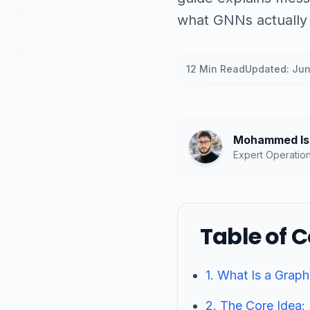
what GNNs actually 
12 Min Read
Updated: Ju
Mohammed Isl
Expert Operatio
Table of 
1. What Is a Grap
2. The Core Idea