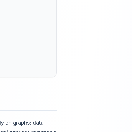
ly on graphs: data