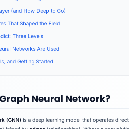
Layer (and How Deep to Go)
res That Shaped the Field
ict: Three Levels
eural Networks Are Used
ls, and Getting Started
a Graph Neural Network?
rk (GNN)
is a deep learning model that operates direct