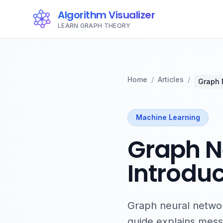
Algorithm Visualizer
LEARN GRAPH THEORY
Home
/
Articles
/
Graph 
Machine Learning
Graph Ne
Introduc
Graph neural network
guide explains messa