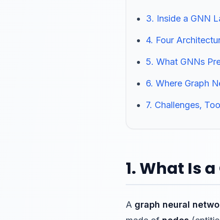
3. Inside a GNN 
4. Four Architectu
5. What GNNs Pred
6. Where Graph N
7. Challenges, Too
1. What Is 
A
graph neural netwo