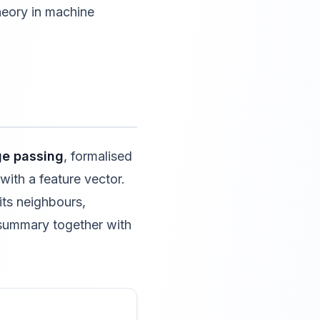
heory in machine
e passing
, formalised
 with a feature vector.
its neighbours,
 summary together with