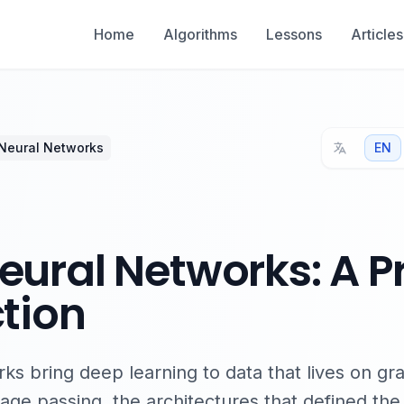
Home
Algorithms
Lessons
Articles
Neural Networks
EN
ural Networks: A P
tion
s bring deep learning to data that lives on gr
ge passing, the architectures that defined the 