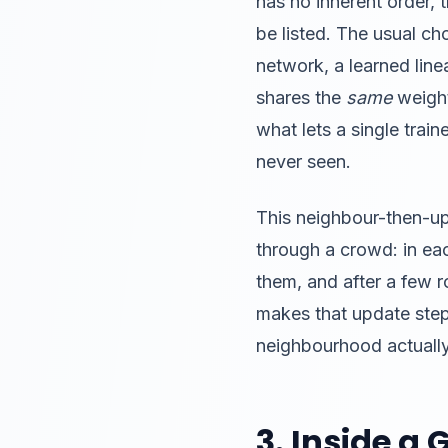
has no inherent order,
be listed. The usual ch
network, a learned linea
shares the
same
weight
what lets a single trai
never seen.
This neighbour-then-upd
through a crowd: in ea
them, and after a few
makes that update step 
neighbourhood actually 
3. Inside a