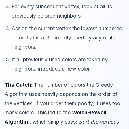
For every subsequent vertex, look at all its
previously colored neighbors.
Assign the current vertex the lowest numbered
color that is
not
currently used by any of its
neighbors.
If all previously used colors are taken by
neighbors, introduce a new color.
The Catch:
The number of colors the Greedy
Algorithm uses heavily depends on the order of
the vertices. If you order them poorly, it uses too
many colors. This led to the
Welsh-Powell
Algorithm
, which simply says:
Sort the vertices