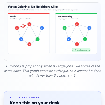
A coloring is proper only when no edge joins two nodes of the
same color. This graph contains a triangle, so it cannot be done
with fewer than 3 colors: χ = 3.
STUDY RESOURCES
Keep this on your desk