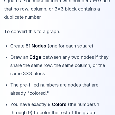
squares. You must fill them with numbers 1-9 such
that no row, column, or 3x3 block contains a
duplicate number.
To convert this to a graph:
Create 81
Nodes
(one for each square).
Draw an
Edge
between any two nodes if they
share the same row, the same column, or the
same 3x3 block.
The pre-filled numbers are nodes that are
already "colored."
You have exactly 9
Colors
(the numbers 1
through 9) to color the rest of the graph.