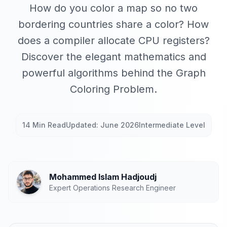
How do you color a map so no two
bordering countries share a color? How
does a compiler allocate CPU registers?
Discover the elegant mathematics and
powerful algorithms behind the Graph
Coloring Problem.
14 Min Read
Updated: June 2026
Intermediate Level
Mohammed Islam Hadjoudj
Expert Operations Research Engineer