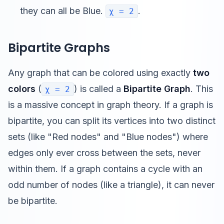
they can all be Blue.
.
χ = 2
Bipartite Graphs
Any graph that can be colored using exactly
two
colors
(
) is called a
Bipartite Graph
. This
χ = 2
is a massive concept in graph theory. If a graph is
bipartite, you can split its vertices into two distinct
sets (like "Red nodes" and "Blue nodes") where
edges only ever cross between the sets, never
within them. If a graph contains a cycle with an
odd number of nodes (like a triangle), it can never
be bipartite.