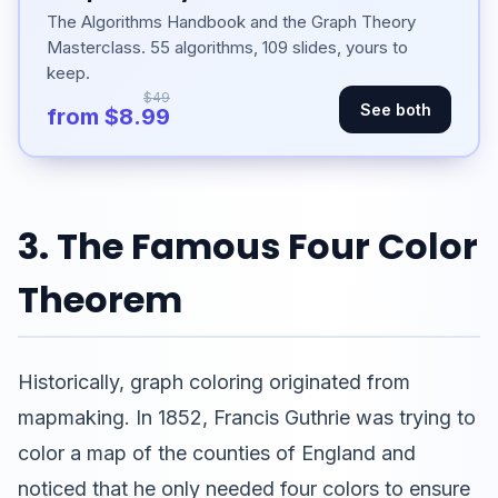
The Algorithms Handbook and the Graph Theory
Masterclass. 55 algorithms, 109 slides, yours to
keep.
$49
See both
from $8.99
3. The Famous Four Color
Theorem
Historically, graph coloring originated from
mapmaking. In 1852, Francis Guthrie was trying to
color a map of the counties of England and
noticed that he only needed four colors to ensure