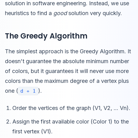
solution in software engineering. Instead, we use
heuristics to find a
good
solution very quickly.
The Greedy Algorithm
The simplest approach is the Greedy Algorithm. It
doesn't guarantee the absolute minimum number
of colors, but it guarantees it will never use more
colors than the maximum degree of a vertex plus
one (
).
d + 1
Order the vertices of the graph (V1, V2, ... Vn).
Assign the first available color (Color 1) to the
first vertex (V1).