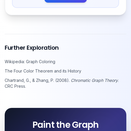
Further Exploration
Wikipedia: Graph Coloring
The Four Color Theorem and its History
Chartrand, G., & Zhang, P. (2008).
Chromatic Graph Theory
.
CRC Press.
Paint the Graph