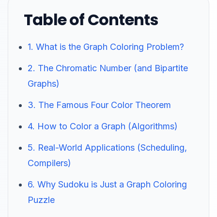
Table of Contents
1. What is the Graph Coloring Problem?
2. The Chromatic Number (and Bipartite
Graphs)
3. The Famous Four Color Theorem
4. How to Color a Graph (Algorithms)
5. Real-World Applications (Scheduling,
Compilers)
6. Why Sudoku is Just a Graph Coloring
Puzzle