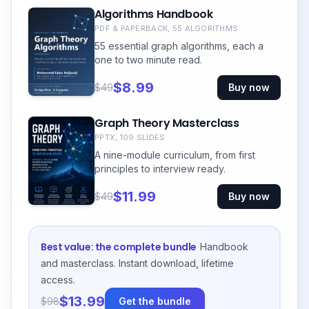
Algorithms Handbook
PDF & PAPERBACK, 55 ALGORITHMS
55 essential graph algorithms, each a
one to two minute read.
$8.99
$49
Buy now
Graph Theory Masterclass
PPTX, 109 SLIDES
A nine-module curriculum, from first
principles to interview ready.
$11.99
$49
Buy now
Best value: the complete bundle
Handbook
and masterclass. Instant download, lifetime
access.
$13.99
$98
Get the bundle