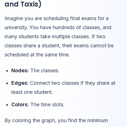
and Taxis)
Imagine you are scheduling final exams for a
university. You have hundreds of classes, and
many students take multiple classes. If two
classes share a student, their exams cannot be
scheduled at the same time.
Nodes:
The classes.
Edges:
Connect two classes if they share at
least one student.
Colors:
The time slots.
By coloring the graph, you find the minimum