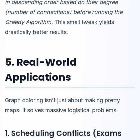
in descending order based on their degree
(number of connections) before running the
Greedy Algorithm.
This small tweak yields
drastically better results.
5. Real-World
Applications
Graph coloring isn't just about making pretty
maps. It solves massive logistical problems.
1. Scheduling Conflicts (Exams