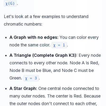
.
χ(G)
Let's look at a few examples to understand
chromatic numbers:
A Graph with no edges:
You can color every
node the same color.
.
χ = 1
A Triangle (Complete Graph K3):
Every node
connects to every other node. Node A is Red,
Node B must be Blue, and Node C must be
Green.
.
χ = 3
A Star Graph:
One central node connected to
many outer nodes. The center is Red. Because
the outer nodes don't connect to each other,