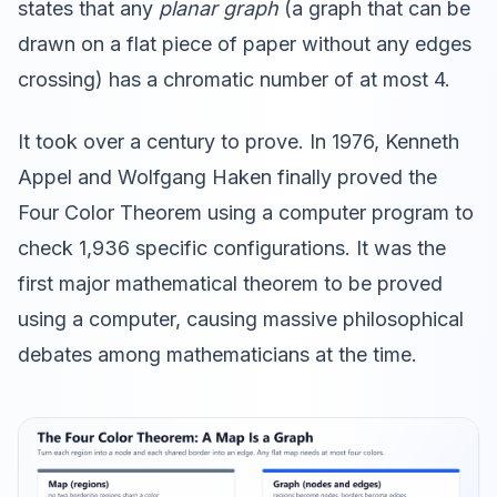
states that any
planar graph
(a graph that can be
drawn on a flat piece of paper without any edges
crossing) has a chromatic number of at most 4.
It took over a century to prove. In 1976, Kenneth
Appel and Wolfgang Haken finally proved the
Four Color Theorem using a computer program to
check 1,936 specific configurations. It was the
first major mathematical theorem to be proved
using a computer, causing massive philosophical
debates among mathematicians at the time.