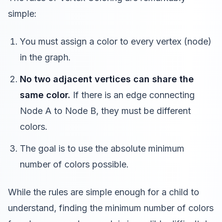
simple:
You must assign a color to every vertex (node)
in the graph.
No two adjacent vertices can share the
same color.
If there is an edge connecting
Node A to Node B, they must be different
colors.
The goal is to use the absolute minimum
number of colors possible.
While the rules are simple enough for a child to
understand, finding the minimum number of colors