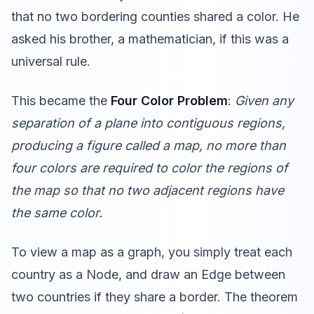
that no two bordering counties shared a color. He
asked his brother, a mathematician, if this was a
universal rule.
This became the
Four Color Problem
:
Given any
separation of a plane into contiguous regions,
producing a figure called a map, no more than
four colors are required to color the regions of
the map so that no two adjacent regions have
the same color.
To view a map as a graph, you simply treat each
country as a Node, and draw an Edge between
two countries if they share a border. The theorem