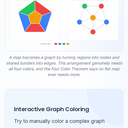
A map becomes a graph by turning regions into nodes and
shared borders into edges. This arrangement genuinely needs
all four colors, and the Four Color Theorem says no flat map
ever needs more.
Interactive Graph Coloring
Try to manually color a complex graph