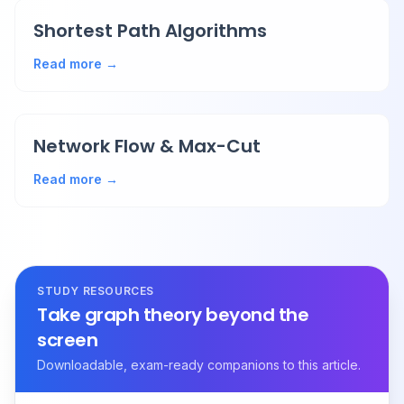
Shortest Path Algorithms
Read more →
Network Flow & Max-Cut
Read more →
STUDY RESOURCES
Take graph theory beyond the
screen
Downloadable, exam-ready companions to this article.