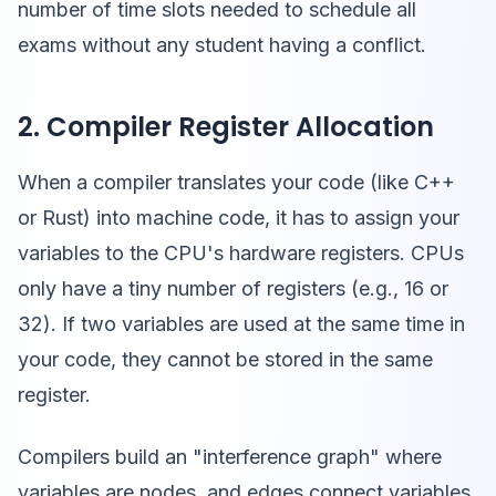
number of time slots needed to schedule all
exams without any student having a conflict.
2. Compiler Register Allocation
When a compiler translates your code (like C++
or Rust) into machine code, it has to assign your
variables to the CPU's hardware registers. CPUs
only have a tiny number of registers (e.g., 16 or
32). If two variables are used at the same time in
your code, they cannot be stored in the same
register.
Compilers build an "interference graph" where
variables are nodes, and edges connect variables