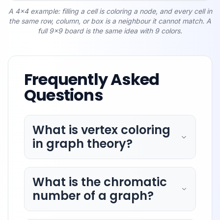
A 4x4 example: filling a cell is coloring a node, and every cell in
the same row, column, or box is a neighbour it cannot match. A
full 9x9 board is the same idea with 9 colors.
Frequently Asked
Questions
What is vertex coloring
in graph theory?
What is the chromatic
number of a graph?