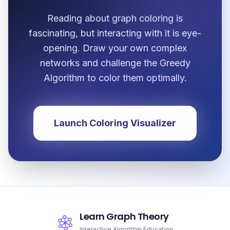
Reading about graph coloring is
fascinating, but interacting with it is eye-
opening. Draw your own complex
networks and challenge the Greedy
Algorithm to color them optimally.
Launch Coloring Visualizer
Learn Graph Theory
Interactive Algorithm Education