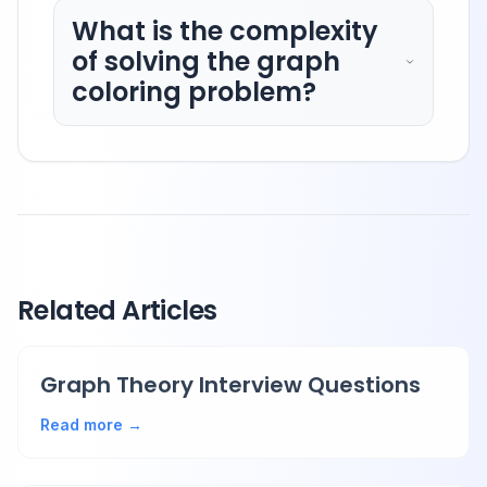
What is the complexity
of solving the graph
coloring problem?
Related Articles
Graph Theory Interview Questions
Read more →