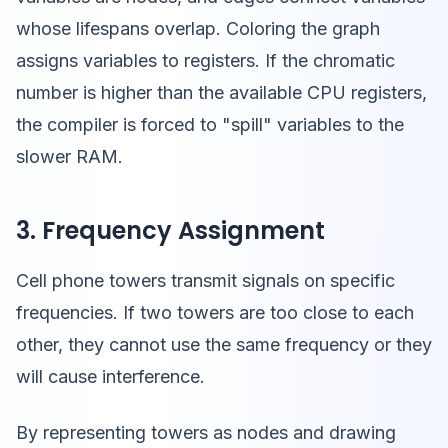
whose lifespans overlap. Coloring the graph
assigns variables to registers. If the chromatic
number is higher than the available CPU registers,
the compiler is forced to "spill" variables to the
slower RAM.
3. Frequency Assignment
Cell phone towers transmit signals on specific
frequencies. If two towers are too close to each
other, they cannot use the same frequency or they
will cause interference.
By representing towers as nodes and drawing