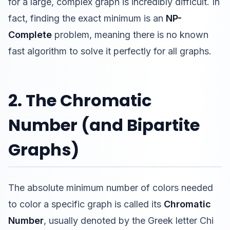
for a large, complex graph is incredibly difficult. In
fact, finding the exact minimum is an
NP-
Complete
problem, meaning there is no known
fast algorithm to solve it perfectly for all graphs.
2. The Chromatic
Number (and Bipartite
Graphs)
The absolute minimum number of colors needed
to color a specific graph is called its
Chromatic
Number
, usually denoted by the Greek letter Chi