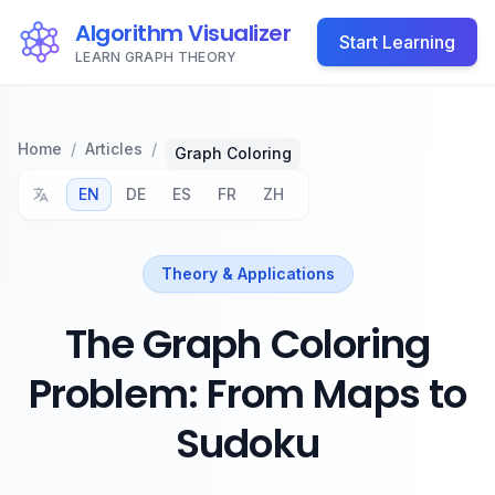
Algorithm Visualizer
Start Learning
LEARN GRAPH THEORY
Home
/
Articles
/
Graph Coloring
EN
DE
ES
FR
ZH
Theory & Applications
The Graph Coloring
Problem: From Maps to
Sudoku