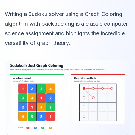
Writing a Sudoku solver using a Graph Coloring
algorithm with backtracking is a classic computer
science assignment and highlights the incredible
versatility of graph theory.