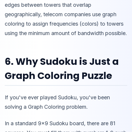
edges between towers that overlap
geographically, telecom companies use graph
coloring to assign frequencies (colors) to towers
using the minimum amount of bandwidth possible.
6. Why Sudoku is Just a
Graph Coloring Puzzle
If you've ever played Sudoku, you've been
solving a Graph Coloring problem.
In a standard 9x9 Sudoku board, there are 81