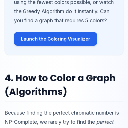
using the fewest colors possible, or watch
the Greedy Algorithm do it instantly. Can
you find a graph that requires 5 colors?
Launch the Coloring Visualizer
4. How to Color a Graph
(Algorithms)
Because finding the perfect chromatic number is
NP-Complete, we rarely try to find the
perfect