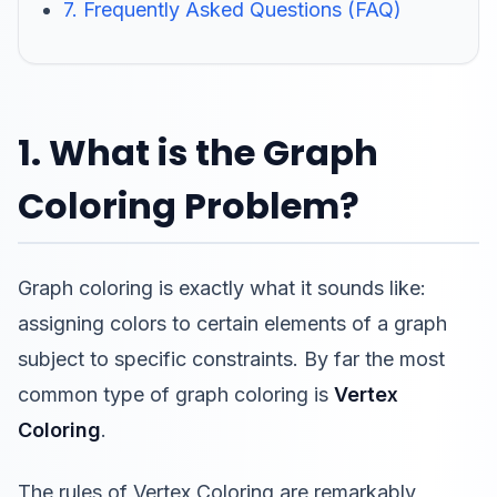
7. Frequently Asked Questions (FAQ)
1. What is the Graph
Coloring Problem?
Graph coloring is exactly what it sounds like:
assigning colors to certain elements of a graph
subject to specific constraints. By far the most
common type of graph coloring is
Vertex
Coloring
.
The rules of Vertex Coloring are remarkably