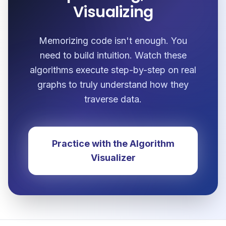
Visualizing
Memorizing code isn't enough. You
need to build intuition. Watch these
algorithms execute step-by-step on real
graphs to truly understand how they
traverse data.
Practice with the Algorithm
Visualizer