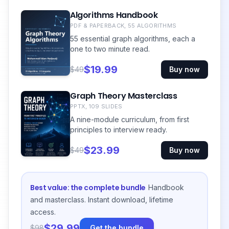
Algorithms Handbook
PDF & PAPERBACK, 55 ALGORITHMS
55 essential graph algorithms, each a
one to two minute read.
$19.99
$49
Buy now
Graph Theory Masterclass
PPTX, 109 SLIDES
A nine-module curriculum, from first
principles to interview ready.
$23.99
$49
Buy now
Best value: the complete bundle
Handbook
and masterclass. Instant download, lifetime
access.
$29.99
$98
Get the bundle