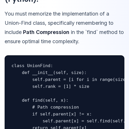
You must memorize the implementation of a
Union-Find class, specifically remembering to
include
Path Compression
in the `find` method to
ensure optimal time complexity.
class UnionFind:

    def __init__(self, size):

        self.parent = [i for i in range(size)]
        self.rank = [1] * size

    def find(self, x):

        # Path compression

        if self.parent[x] != x:

            self.parent[x] = self.find(self.pa
        return self.parent[x]
