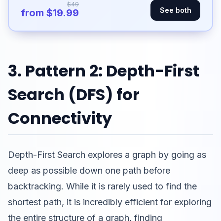
$49
See both
from $19.99
3. Pattern 2: Depth-First
Search (DFS) for
Connectivity
Depth-First Search explores a graph by going as
deep as possible down one path before
backtracking. While it is rarely used to find the
shortest path, it is incredibly efficient for exploring
the entire structure of a graph, finding