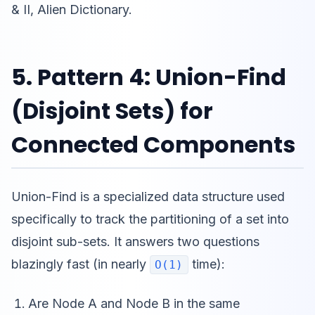
& II, Alien Dictionary.
5. Pattern 4: Union-Find
(Disjoint Sets) for
Connected Components
Union-Find is a specialized data structure used
specifically to track the partitioning of a set into
disjoint sub-sets. It answers two questions
blazingly fast (in nearly
time):
O(1)
Are Node A and Node B in the same