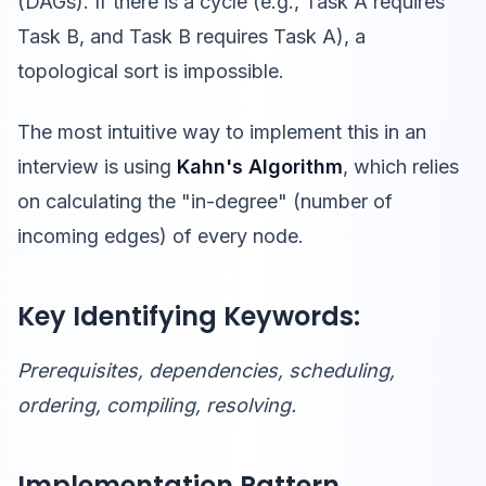
(DAGs). If there is a cycle (e.g., Task A requires
Task B, and Task B requires Task A), a
topological sort is impossible.
The most intuitive way to implement this in an
interview is using
Kahn's Algorithm
, which relies
on calculating the "in-degree" (number of
incoming edges) of every node.
Key Identifying Keywords:
Prerequisites, dependencies, scheduling,
ordering, compiling, resolving.
Implementation Pattern