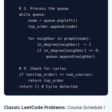
    # 3. Process the queue

    while queue:

        node = queue.popleft()

        top_order.append(node)

        for neighbor in graph[node]:

            in_degree[neighbor] -= 1

            if in_degree[neighbor] == 0:

                queue.append(neighbor)

    # 4. Check for cycles

    if len(top_order) == num_courses:

        return top_order

    return [] # Cycle detected
Classic LeetCode Problems:
Course Schedule I