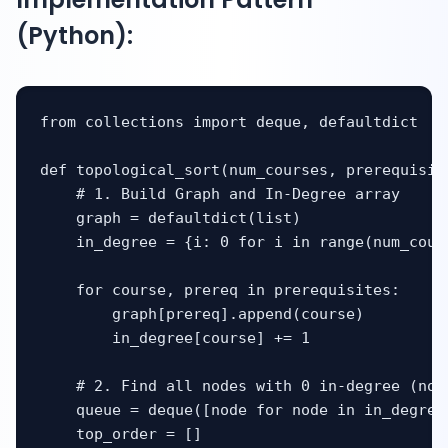
(Python):
from collections import deque, defaultdict

def topological_sort(num_courses, prerequisite
    # 1. Build Graph and In-Degree array

    graph = defaultdict(list)

    in_degree = {i: 0 for i in range(num_cours
    for course, prereq in prerequisites:

        graph[prereq].append(course)

        in_degree[course] += 1

    # 2. Find all nodes with 0 in-degree (no p
    queue = deque([node for node in in_degree
    top_order = []
