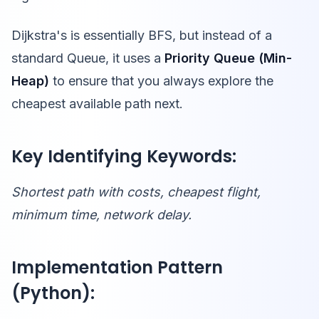
Dijkstra's is essentially BFS, but instead of a
standard Queue, it uses a
Priority Queue (Min-
Heap)
to ensure that you always explore the
cheapest available path next.
Key Identifying Keywords:
Shortest path with costs, cheapest flight,
minimum time, network delay.
Implementation Pattern
(Python):