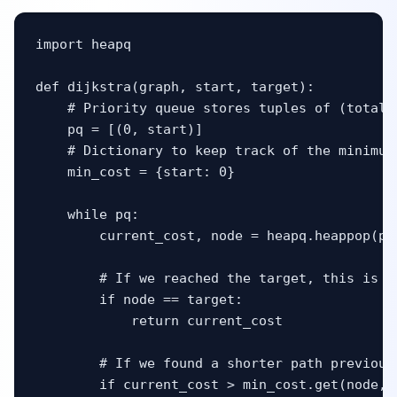
import heapq

def dijkstra(graph, start, target):

    # Priority queue stores tuples of (total_c
    pq = [(0, start)]

    # Dictionary to keep track of the minimum
    min_cost = {start: 0}

    while pq:

        current_cost, node = heapq.heappop(pq)
        # If we reached the target, this is g
        if node == target:

            return current_cost

        # If we found a shorter path previous
        if current_cost > min_cost.get(node, f