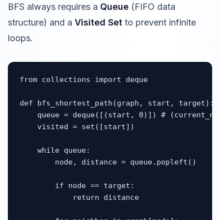
BFS always requires a
Queue
(FIFO data
structure) and a
Visited Set
to prevent infinite
loops.
from collections import deque

def bfs_shortest_path(graph, start, target):

    queue = deque([(start, 0)]) # (current_nod
    visited = set([start])

    while queue:

        node, distance = queue.popleft()

        if node == target:

            return distance
