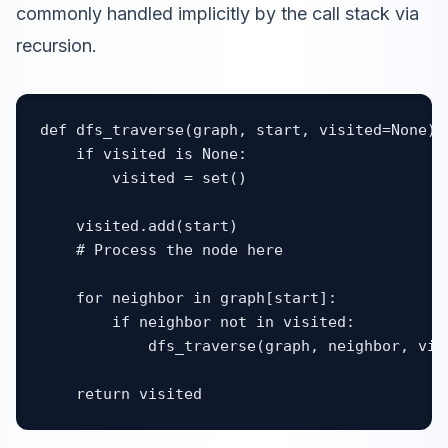
commonly handled implicitly by the call stack via
recursion.
def dfs_traverse(graph, start, visited=None):

    if visited is None:

        visited = set()

    visited.add(start)

    # Process the node here

    for neighbor in graph[start]:

        if neighbor not in visited:

            dfs_traverse(graph, neighbor, visi
    return visited