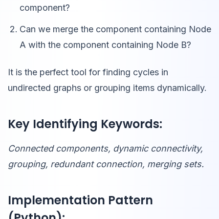
component?
Can we merge the component containing Node
A with the component containing Node B?
It is the perfect tool for finding cycles in
undirected graphs or grouping items dynamically.
Key Identifying Keywords:
Connected components, dynamic connectivity,
grouping, redundant connection, merging sets.
Implementation Pattern
(Python):