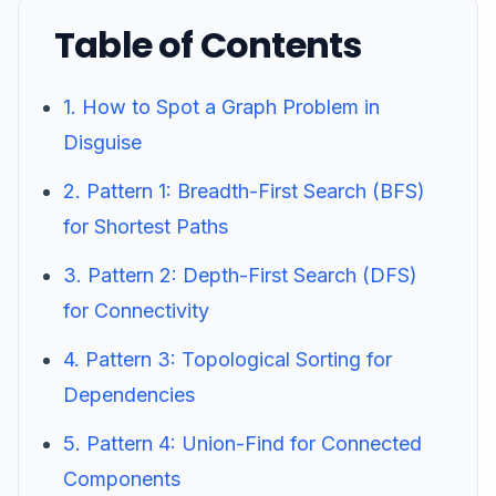
Table of Contents
1. How to Spot a Graph Problem in
Disguise
2. Pattern 1: Breadth-First Search (BFS)
for Shortest Paths
3. Pattern 2: Depth-First Search (DFS)
for Connectivity
4. Pattern 3: Topological Sorting for
Dependencies
5. Pattern 4: Union-Find for Connected
Components