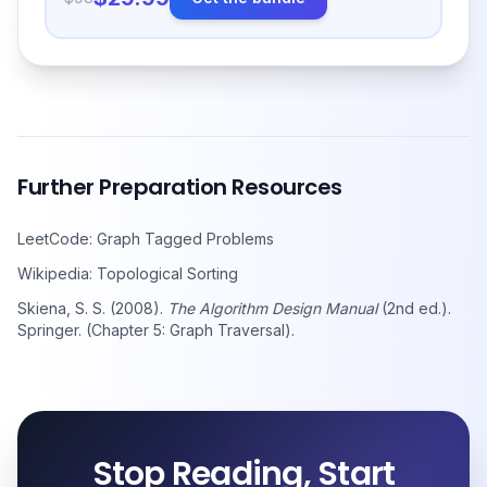
Further Preparation Resources
LeetCode: Graph Tagged Problems
Wikipedia: Topological Sorting
Skiena, S. S. (2008).
The Algorithm Design Manual
(2nd ed.).
Springer. (Chapter 5: Graph Traversal).
Stop Reading, Start