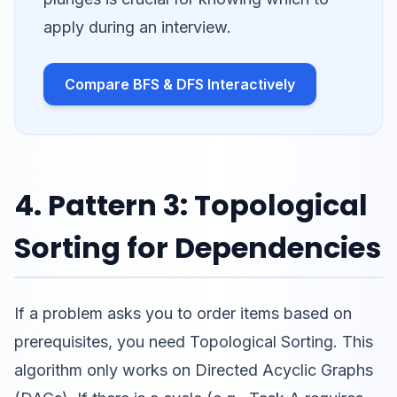
apply during an interview.
Compare BFS & DFS Interactively
4. Pattern 3: Topological
Sorting for Dependencies
If a problem asks you to order items based on
prerequisites, you need Topological Sorting. This
algorithm only works on Directed Acyclic Graphs