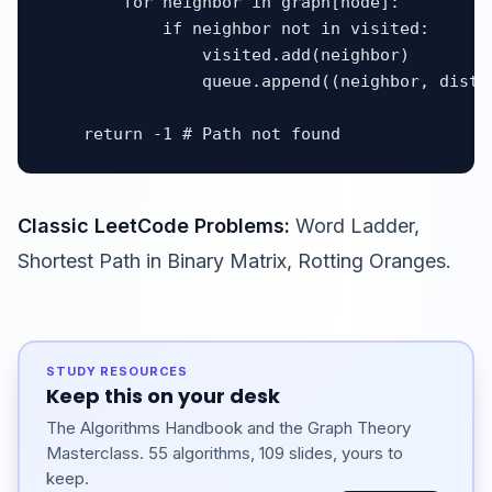
        for neighbor in graph[node]:

            if neighbor not in visited:

                visited.add(neighbor)

                queue.append((neighbor, distan
    return -1 # Path not found
Classic LeetCode Problems:
Word Ladder,
Shortest Path in Binary Matrix, Rotting Oranges.
STUDY RESOURCES
Keep this on your desk
The Algorithms Handbook and the Graph Theory
Masterclass. 55 algorithms, 109 slides, yours to
keep.