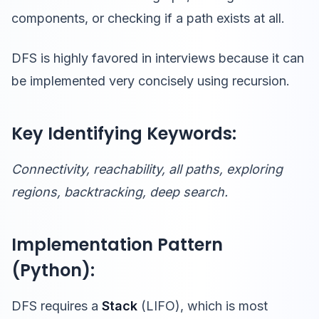
components, or checking if a path exists at all.
DFS is highly favored in interviews because it can
be implemented very concisely using recursion.
Key Identifying Keywords:
Connectivity, reachability, all paths, exploring
regions, backtracking, deep search.
Implementation Pattern
(Python):
DFS requires a
Stack
(LIFO), which is most