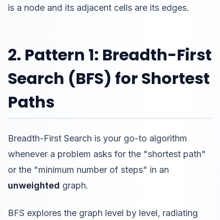
is a node and its adjacent cells are its edges.
2. Pattern 1: Breadth-First
Search (BFS) for Shortest
Paths
Breadth-First Search is your go-to algorithm
whenever a problem asks for the "shortest path"
or the "minimum number of steps" in an
unweighted
graph.
BFS explores the graph level by level, radiating