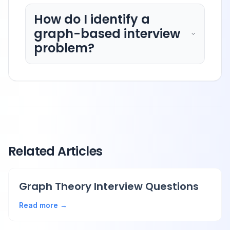
How do I identify a
graph-based interview
problem?
Related Articles
Graph Theory Interview Questions
Read more →