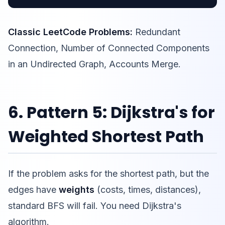
Classic LeetCode Problems:
Redundant
Connection, Number of Connected Components
in an Undirected Graph, Accounts Merge.
6. Pattern 5: Dijkstra's for
Weighted Shortest Path
If the problem asks for the shortest path, but the
edges have
weights
(costs, times, distances),
standard BFS will fail. You need Dijkstra's
algorithm.