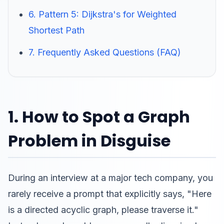
6. Pattern 5: Dijkstra's for Weighted
Shortest Path
7. Frequently Asked Questions (FAQ)
1. How to Spot a Graph
Problem in Disguise
During an interview at a major tech company, you
rarely receive a prompt that explicitly says, "Here
is a directed acyclic graph, please traverse it."