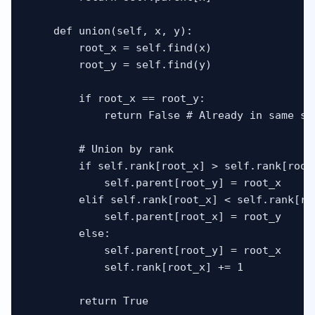
    def union(self, x, y):

        root_x = self.find(x)

        root_y = self.find(y)

        if root_x == root_y:

            return False # Already in same set
        # Union by rank

        if self.rank[root_x] > self.rank[root_
            self.parent[root_y] = root_x

        elif self.rank[root_x] < self.rank[roo
            self.parent[root_x] = root_y

        else:

            self.parent[root_y] = root_x

            self.rank[root_x] += 1

        return True