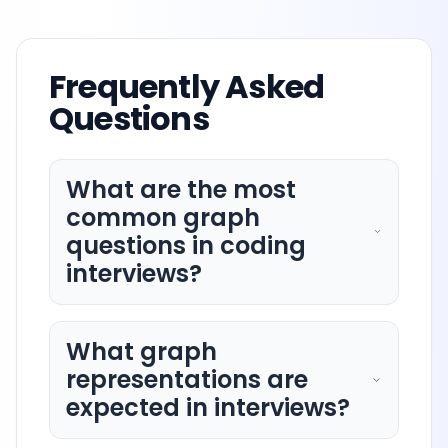
Frequently Asked
Questions
What are the most
common graph
questions in coding
interviews?
What graph
representations are
expected in interviews?