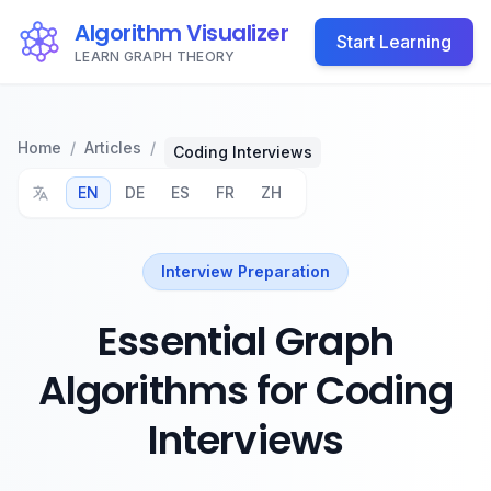
Algorithm Visualizer
Start Learning
LEARN GRAPH THEORY
Home
/
Articles
/
Coding Interviews
EN
DE
ES
FR
ZH
Interview Preparation
Essential Graph
Algorithms for Coding
Interviews