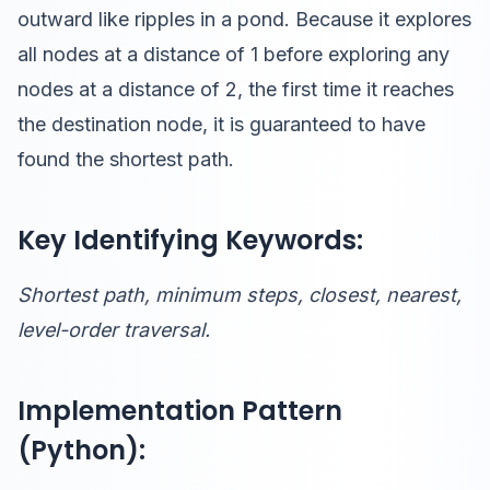
outward like ripples in a pond. Because it explores
all nodes at a distance of 1 before exploring any
nodes at a distance of 2, the first time it reaches
the destination node, it is guaranteed to have
found the shortest path.
Key Identifying Keywords:
Shortest path, minimum steps, closest, nearest,
level-order traversal.
Implementation Pattern
(Python):