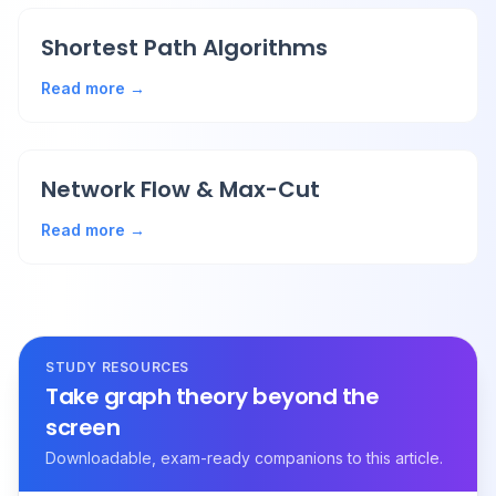
Shortest Path Algorithms
Read more →
Network Flow & Max-Cut
Read more →
STUDY RESOURCES
Take graph theory beyond the
screen
Downloadable, exam-ready companions to this article.