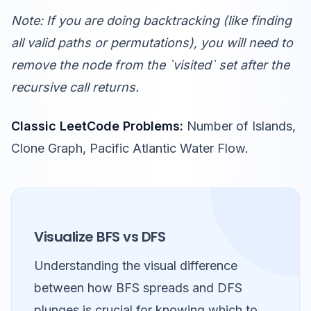
Note: If you are doing backtracking (like finding
all valid paths or permutations), you will need to
remove the node from the `visited` set after the
recursive call returns.
Classic LeetCode Problems:
Number of Islands,
Clone Graph, Pacific Atlantic Water Flow.
Visualize BFS vs DFS
Understanding the visual difference
between how BFS spreads and DFS
plunges is crucial for knowing which to