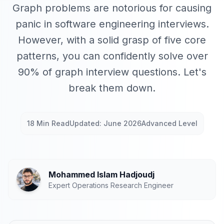
Graph problems are notorious for causing
panic in software engineering interviews.
However, with a solid grasp of five core
patterns, you can confidently solve over
90% of graph interview questions. Let's
break them down.
18 Min Read
Updated: June 2026
Advanced Level
Mohammed Islam Hadjoudj
Expert Operations Research Engineer