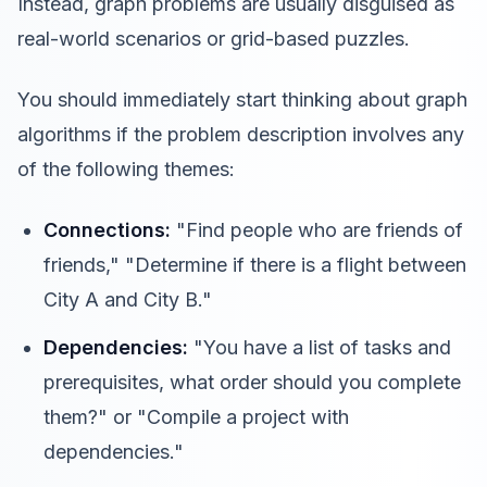
Instead, graph problems are usually disguised as
real-world scenarios or grid-based puzzles.
You should immediately start thinking about graph
algorithms if the problem description involves any
of the following themes:
Connections:
"Find people who are friends of
friends," "Determine if there is a flight between
City A and City B."
Dependencies:
"You have a list of tasks and
prerequisites, what order should you complete
them?" or "Compile a project with
dependencies."