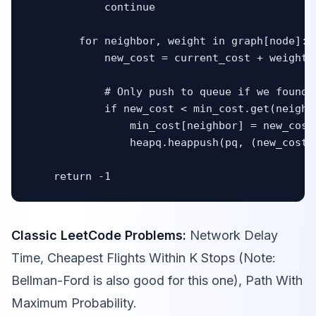
            continue

        for neighbor, weight in graph[node]:

            new_cost = current_cost + weight

            # Only push to queue if we found a
            if new_cost < min_cost.get(neighbo
                min_cost[neighbor] = new_cost

                heapq.heappush(pq, (new_cost, 
    return -1
Classic LeetCode Problems:
Network Delay
Time, Cheapest Flights Within K Stops (Note:
Bellman-Ford is also good for this one), Path With
Maximum Probability.