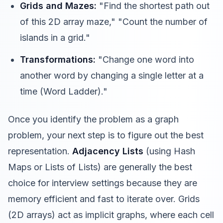
Grids and Mazes:
"Find the shortest path out
of this 2D array maze," "Count the number of
islands in a grid."
Transformations:
"Change one word into
another word by changing a single letter at a
time (Word Ladder)."
Once you identify the problem as a graph
problem, your next step is to figure out the best
representation.
Adjacency Lists
(using Hash
Maps or Lists of Lists) are generally the best
choice for interview settings because they are
memory efficient and fast to iterate over. Grids
(2D arrays) act as implicit graphs, where each cell