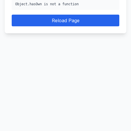
Object.hasOwn is not a function
Reload Page