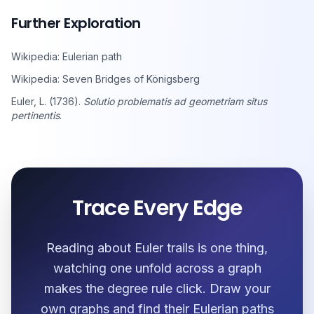
Further Exploration
Wikipedia: Eulerian path
Wikipedia: Seven Bridges of Königsberg
Euler, L. (1736).
Solutio problematis ad geometriam situs
pertinentis
.
Trace Every Edge
Reading about Euler trails is one thing,
watching one unfold across a graph
makes the degree rule click. Draw your
own graphs and find their Eulerian paths