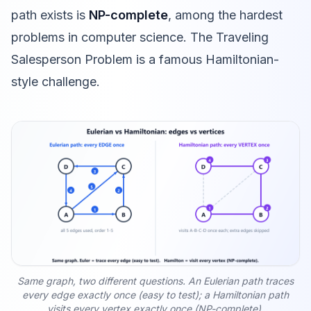
path exists is
NP-complete
, among the hardest
problems in computer science. The
Traveling
Salesperson Problem
is a famous Hamiltonian-
style challenge.
Same graph, two different questions. An Eulerian path traces
every edge exactly once (easy to test); a Hamiltonian path
visits every vertex exactly once (NP-complete).