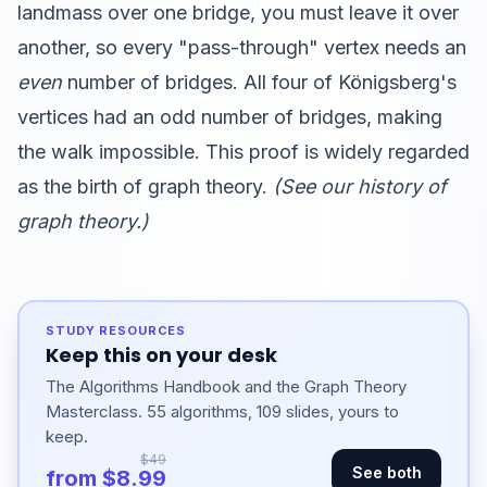
landmass over one bridge, you must leave it over
another, so every "pass-through" vertex needs an
even
number of bridges. All four of Königsberg's
vertices had an odd number of bridges, making
the walk impossible. This proof is widely regarded
as the birth of graph theory.
(See our
history of
graph theory
.)
STUDY RESOURCES
Keep this on your desk
The Algorithms Handbook and the Graph Theory
Masterclass. 55 algorithms, 109 slides, yours to
keep.
$49
See both
from $8.99