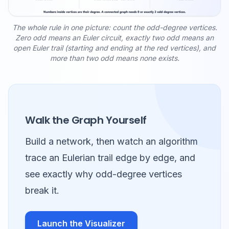
The whole rule in one picture: count the odd-degree vertices.
Zero odd means an Euler circuit, exactly two odd means an
open Euler trail (starting and ending at the red vertices), and
more than two odd means none exists.
Walk the Graph Yourself
Build a network, then watch an algorithm
trace an Eulerian trail edge by edge, and
see exactly why odd-degree vertices
break it.
Launch the Visualizer