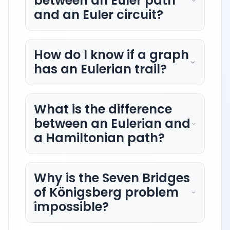
between an Euler path
and an Euler circuit?
How do I know if a graph
has an Eulerian trail?
What is the difference
between an Eulerian and
a Hamiltonian path?
Why is the Seven Bridges
of Königsberg problem
impossible?