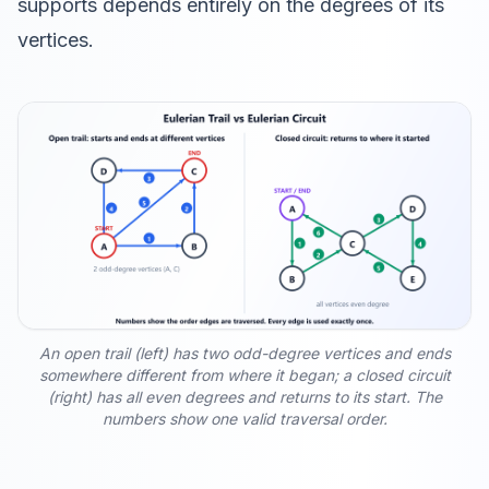
supports depends entirely on the degrees of its
vertices.
An open trail (left) has two odd-degree vertices and ends
somewhere different from where it began; a closed circuit
(right) has all even degrees and returns to its start. The
numbers show one valid traversal order.