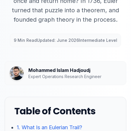
once and return home? In 1736, Euler
turned that puzzle into a theorem, and
founded graph theory in the process.
9 Min Read
Updated: June 2026
Intermediate Level
Mohammed Islam Hadjoudj
Expert Operations Research Engineer
Table of Contents
1. What Is an Eulerian Trail?