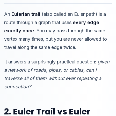
An
Eulerian trail
(also called an Euler path) is a
route through a graph that uses
every edge
exactly once
. You may pass through the same
vertex many times, but you are never allowed to
travel along the same edge twice.
It answers a surprisingly practical question:
given
a network of roads, pipes, or cables, can I
traverse all of them without ever repeating a
connection?
2. Euler Trail vs Euler