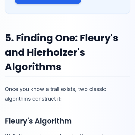
5. Finding One: Fleury's
and Hierholzer's
Algorithms
Once you know a trail exists, two classic
algorithms construct it:
Fleury's Algorithm