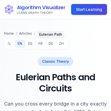
Algorithm Visualizer
Start Learning
LEARN GRAPH THEORY
Home
/
Articles
/
Eulerian Path
EN
ES
FR
DE
ZH
Classic Theory
Eulerian Paths and
Circuits
Can you cross every bridge in a city exactly