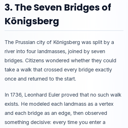
3. The Seven Bridges of
Königsberg
The Prussian city of Königsberg was split by a
river into four landmasses, joined by seven
bridges. Citizens wondered whether they could
take a walk that crossed every bridge exactly
once and returned to the start.
In 1736, Leonhard Euler proved that no such walk
exists. He modeled each landmass as a vertex
and each bridge as an edge, then observed
something decisive: every time you enter a