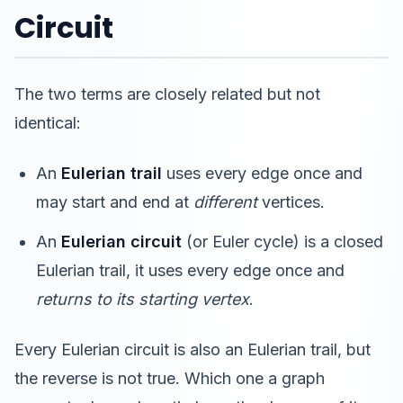
Circuit
The two terms are closely related but not
identical:
An
Eulerian trail
uses every edge once and
may start and end at
different
vertices.
An
Eulerian circuit
(or Euler cycle) is a closed
Eulerian trail, it uses every edge once and
returns to its starting vertex
.
Every Eulerian circuit is also an Eulerian trail, but
the reverse is not true. Which one a graph