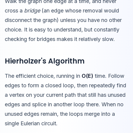
Walk the graph one edge at a time, and never
cross a
bridge
(an edge whose removal would
disconnect the graph) unless you have no other
choice. It is easy to understand, but constantly
checking for bridges makes it relatively slow.
Hierholzer's Algorithm
The efficient choice, running in
O(E)
time. Follow
edges to form a closed loop, then repeatedly find
a vertex on your current path that still has unused
edges and splice in another loop there. When no
unused edges remain, the loops merge into a
single Eulerian circuit.