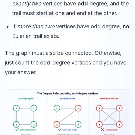
exactly two
vertices have
odd
degree, and the
trail must start at one and end at the other.
If
more than two
vertices have odd degree,
no
Eulerian trail exists.
The graph must also be connected. Otherwise,
just count the odd-degree vertices and you have
your answer.