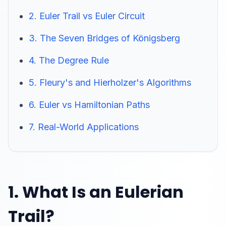
2. Euler Trail vs Euler Circuit
3. The Seven Bridges of Königsberg
4. The Degree Rule
5. Fleury's and Hierholzer's Algorithms
6. Euler vs Hamiltonian Paths
7. Real-World Applications
1. What Is an Eulerian
Trail?