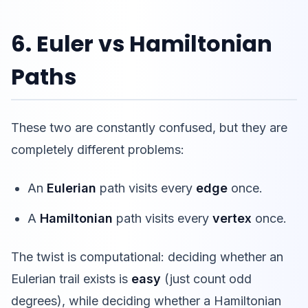
6. Euler vs Hamiltonian
Paths
These two are constantly confused, but they are
completely different problems:
An
Eulerian
path visits every
edge
once.
A
Hamiltonian
path visits every
vertex
once.
The twist is computational: deciding whether an
Eulerian trail exists is
easy
(just count odd
degrees), while deciding whether a Hamiltonian