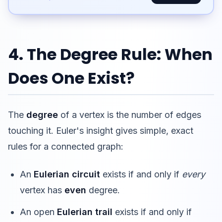
4. The Degree Rule: When
Does One Exist?
The
degree
of a vertex is the number of edges
touching it. Euler's insight gives simple, exact
rules for a connected graph:
An
Eulerian circuit
exists if and only if
every
vertex has
even
degree.
An open
Eulerian trail
exists if and only if