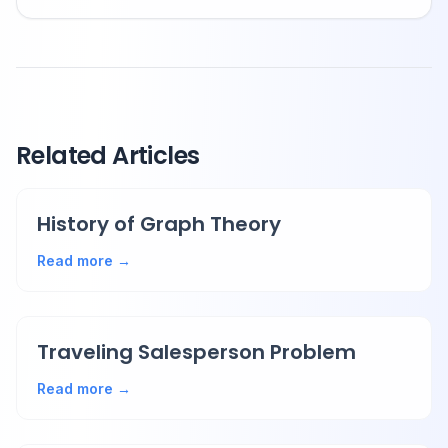
Related Articles
History of Graph Theory
Read more →
Traveling Salesperson Problem
Read more →