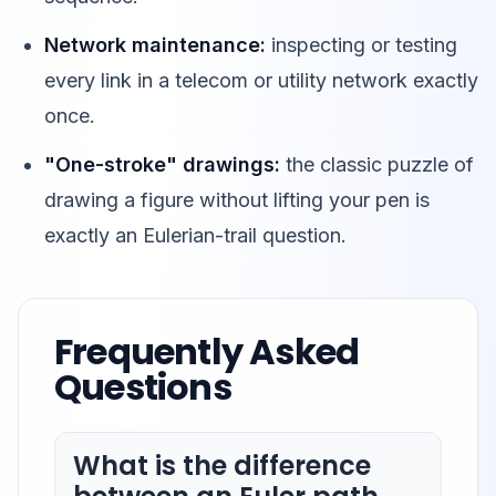
Network maintenance:
inspecting or testing
every link in a telecom or utility network exactly
once.
"One-stroke" drawings:
the classic puzzle of
drawing a figure without lifting your pen is
exactly an Eulerian-trail question.
Frequently Asked
Questions
What is the difference