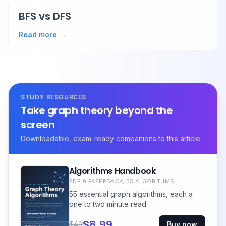
BFS vs DFS
Read more →
STUDY RESOURCES
Take graph theory beyond the
screen
Downloadable, exam-ready companions to this article.
Algorithms Handbook
PDF & PAPERBACK, 55 ALGORITHMS
55 essential graph algorithms, each a
one to two minute read.
$8.99
$49
Buy now