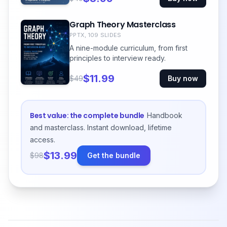
Graph Theory Masterclass
PPTX, 109 SLIDES
A nine-module curriculum, from first
principles to interview ready.
$11.99
$49
Buy now
Best value: the complete bundle
Handbook
and masterclass. Instant download, lifetime
access.
$13.99
$98
Get the bundle