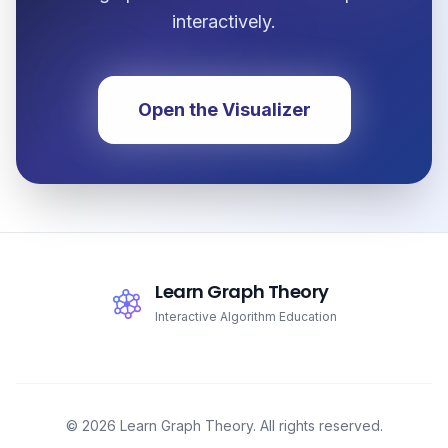
interactively.
Open the Visualizer
Learn Graph Theory
Interactive Algorithm Education
© 2026 Learn Graph Theory. All rights reserved.