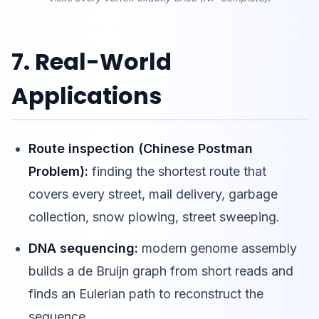
7. Real-World
Applications
Route inspection (Chinese Postman
Problem):
finding the shortest route that
covers every street, mail delivery, garbage
collection, snow plowing, street sweeping.
DNA sequencing:
modern genome assembly
builds a de Bruijn graph from short reads and
finds an Eulerian path to reconstruct the
sequence.